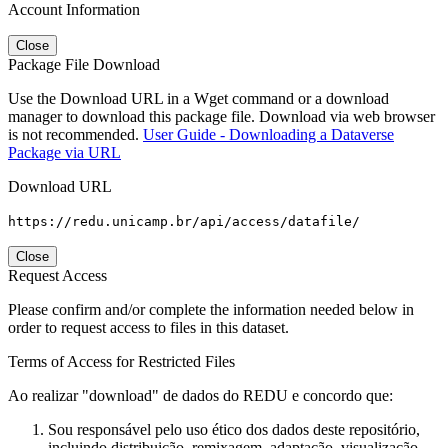
Account Information
Close
Package File Download
Use the Download URL in a Wget command or a download
manager to download this package file. Download via web browser
is not recommended.
User Guide - Downloading a Dataverse
Package via URL
Download URL
https://redu.unicamp.br/api/access/datafile/
Close
Request Access
Please confirm and/or complete the information needed below in
order to request access to files in this dataset.
Terms of Access for Restricted Files
Ao realizar "download" de dados do REDU e concordo que:
Sou responsável pelo uso ético dos dados deste repositório,
incluindo distribuição, remixagem, adaptação, visualização,