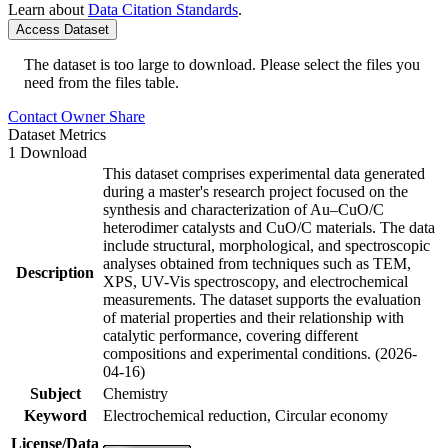
Learn about
Data Citation Standards
.
Access Dataset
The dataset is too large to download. Please select the files you
need from the files table.
Contact Owner
Share
Dataset Metrics
1 Download
This dataset comprises experimental data generated
during a master's research project focused on the
synthesis and characterization of Au–CuO/C
heterodimer catalysts and CuO/C materials. The data
include structural, morphological, and spectroscopic
analyses obtained from techniques such as TEM,
Description
XPS, UV-Vis spectroscopy, and electrochemical
measurements. The dataset supports the evaluation
of material properties and their relationship with
catalytic performance, covering different
compositions and experimental conditions. (2026-
04-16)
Subject
Chemistry
Keyword
Electrochemical reduction, Circular economy
License/Data