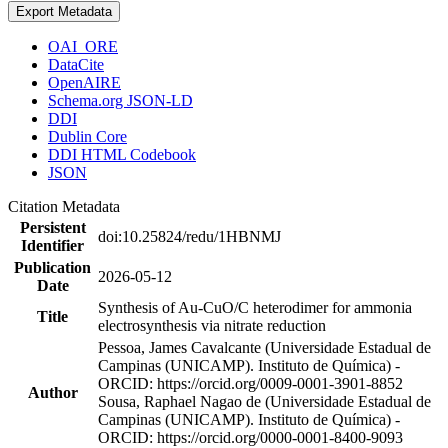
Export Metadata
OAI_ORE
DataCite
OpenAIRE
Schema.org JSON-LD
DDI
Dublin Core
DDI HTML Codebook
JSON
Citation Metadata
Persistent
doi:10.25824/redu/1HBNMJ
Identifier
Publication
2026-05-12
Date
Synthesis of Au-CuO/C heterodimer for ammonia
Title
electrosynthesis via nitrate reduction
Pessoa, James Cavalcante (Universidade Estadual de
Campinas (UNICAMP). Instituto de Química) -
ORCID: https://orcid.org/0009-0001-3901-8852
Author
Sousa, Raphael Nagao de (Universidade Estadual de
Campinas (UNICAMP). Instituto de Química) -
ORCID: https://orcid.org/0000-0001-8400-9093