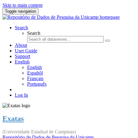
Skip to main content
Toggle navigation
Search
Search
About
User Guide
Support
English
English
Espahõl
Français
Português
Log In
Exatas
(Universidade Estadual de Campinas)
Repositório de Dados de Pesquisa da Unicamp