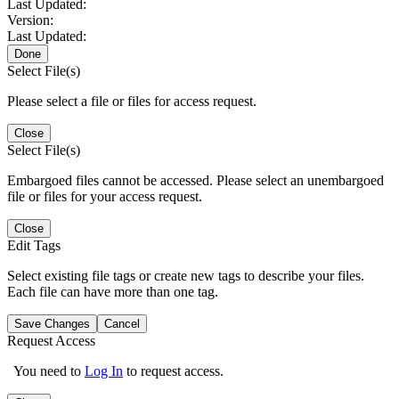
Last Updated:
Version:
Last Updated:
Done
Select File(s)
Please select a file or files for access request.
Close
Select File(s)
Embargoed files cannot be accessed. Please select an unembargoed
file or files for your access request.
Close
Edit Tags
Select existing file tags or create new tags to describe your files.
Each file can have more than one tag.
Save Changes
Cancel
Request Access
You need to
Log In
to request access.