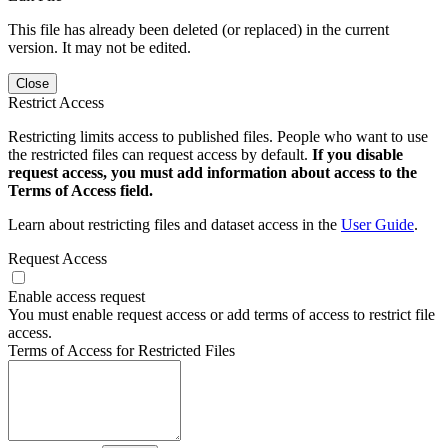
This file has already been deleted (or replaced) in the current
version. It may not be edited.
Close
Restrict Access
Restricting limits access to published files. People who want to use
the restricted files can request access by default.
If you disable
request access, you must add information about access to the
Terms of Access field.
Learn about restricting files and dataset access in the
User Guide
.
Request Access
Enable access request
You must enable request access or add terms of access to restrict file
access.
Terms of Access for Restricted Files