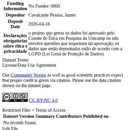
Funding
No Funder: 0000
Information
Depositor
Cavalcante Pessoa, James
Deposit
2026-04-16
Date
o projeto que gerou os dados foi aprovado pelo
Declarações
Comite de Ética em Pesquisa da Unicamp ou não
obrigatórias
envolve questões que requeiram tal aprovação; os
sobre ética e
dados que serão depositados estão de acordo com a
privacidade
LGPD (Lei Geral de Proteção de Dados)
Dataset Terms
License/Data Use Agreement
Our
Community Norms
as well as good scientific practices expect
that proper credit is given via citation. Please use the data citation
shown on the dataset page.
CC BY-NC 4.0
Restricted Files + Terms of Access
Dataset Version
Summary
Contributors
Published on
No records found.
Edit File