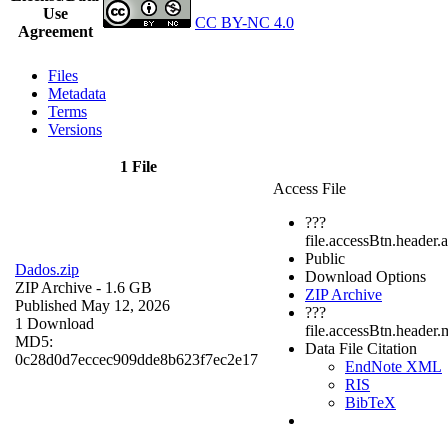
Use
CC BY-NC 4.0
Agreement
Files
Metadata
Terms
Versions
1 File
Access File
???
file.accessBtn.header.
Public
Dados.zip
Download Options
ZIP Archive
- 1.6 GB
ZIP Archive
Published May 12, 2026
???
1 Download
file.accessBtn.header.
MD5:
Data File Citation
0c28d0d7eccec909dde8b623f7ec2e17
EndNote XML
RIS
BibTeX