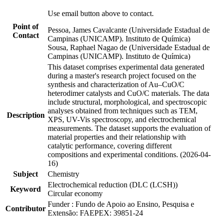
Use email button above to contact.
Point of
Pessoa, James Cavalcante (Universidade Estadual de
Contact
Campinas (UNICAMP). Instituto de Química)
Sousa, Raphael Nagao de (Universidade Estadual de
Campinas (UNICAMP). Instituto de Química)
This dataset comprises experimental data generated
during a master's research project focused on the
synthesis and characterization of Au–CuO/C
heterodimer catalysts and CuO/C materials. The data
include structural, morphological, and spectroscopic
analyses obtained from techniques such as TEM,
Description
XPS, UV-Vis spectroscopy, and electrochemical
measurements. The dataset supports the evaluation of
material properties and their relationship with
catalytic performance, covering different
compositions and experimental conditions. (2026-04-
16)
Subject
Chemistry
Electrochemical reduction (DLC (LCSH))
Keyword
Circular economy
Funder : Fundo de Apoio ao Ensino, Pesquisa e
Contributor
Extensão: FAEPEX: 39851-24