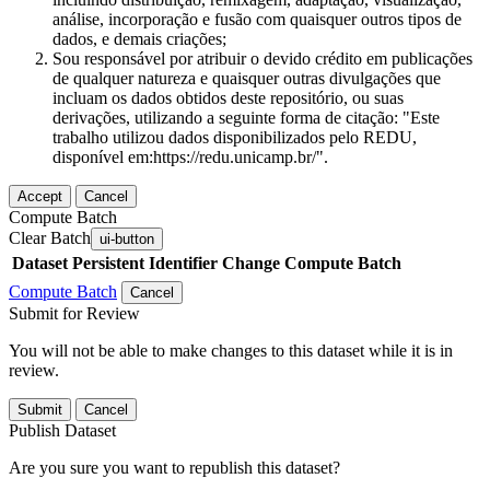
análise, incorporação e fusão com quaisquer outros tipos de
dados, e demais criações;
Sou responsável por atribuir o devido crédito em publicações
de qualquer natureza e quaisquer outras divulgações que
incluam os dados obtidos deste repositório, ou suas
derivações, utilizando a seguinte forma de citação: "Este
trabalho utilizou dados disponibilizados pelo REDU,
disponível em:https://redu.unicamp.br/".
Accept
Cancel
Compute Batch
Clear Batch
ui-button
Dataset
Persistent Identifier
Change Compute Batch
Compute Batch
Cancel
Submit for Review
You will not be able to make changes to this dataset while it is in
review.
Submit
Cancel
Publish Dataset
Are you sure you want to republish this dataset?