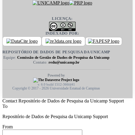
LICENÇA:
INDEXADO POR:
REPOSITÓRIO DE DADOS DE PESQUISA DA UNICAMP
Equipe:
Comissão de Gestão de Dados de Pesquisa da Unicamp
Contato:
redu@unicamp.br
Powered by
v. 6.0 build 1512-366fd41
Copyright © 2017 - 2026 Universidade Estatual de Campinas
Contact Repositório de Dados de Pesquisa da Unicamp Support
To
Repositório de Dados de Pesquisa da Unicamp Support
From