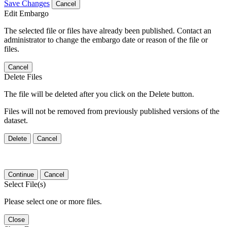
Save Changes
Cancel
Edit Embargo
The selected file or files have already been published. Contact an
administrator to change the embargo date or reason of the file or
files.
Cancel
Delete Files
The file will be deleted after you click on the Delete button.
Files will not be removed from previously published versions of the
dataset.
Delete
Cancel
Continue
Cancel
Select File(s)
Please select one or more files.
Close