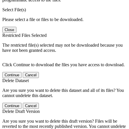
Select File(s)
Please select a file or files to be downloaded.
Close
Restricted Files Selected
The restricted file(s) selected may not be downloaded because you
have not been granted access.
Click Continue to download the files you have access to download.
Continue
Cancel
Delete Dataset
Are you sure you want to delete this dataset and all of its files? You
cannot undelete this dataset.
Continue
Cancel
Delete Draft Version
Are you sure you want to delete this draft version? Files will be
reverted to the most recently published version. You cannot undelete