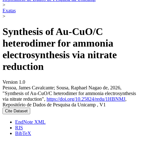
>
Exatas
>
Synthesis of Au-CuO/C
heterodimer for ammonia
electrosynthesis via nitrate
reduction
Version 1.0
Pessoa, James Cavalcante; Sousa, Raphael Nagao de, 2026,
"Synthesis of Au-CuO/C heterodimer for ammonia electrosynthesis
via nitrate reduction",
https://doi.org/10.25824/redu/1HBNMJ
,
Repositório de Dados de Pesquisa da Unicamp , V1
Cite Dataset
EndNote XML
RIS
BibTeX