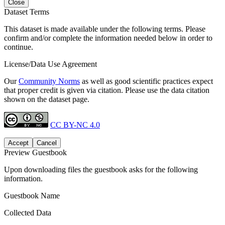
Close
Dataset Terms
This dataset is made available under the following terms. Please
confirm and/or complete the information needed below in order to
continue.
License/Data Use Agreement
Our
Community Norms
as well as good scientific practices expect
that proper credit is given via citation. Please use the data citation
shown on the dataset page.
CC BY-NC 4.0
Accept
Cancel
Preview Guestbook
Upon downloading files the guestbook asks for the following
information.
Guestbook Name
Collected Data