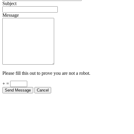
Subject
Message
Please fill this out to prove you are not a robot.
+ =
Send Message
Cancel