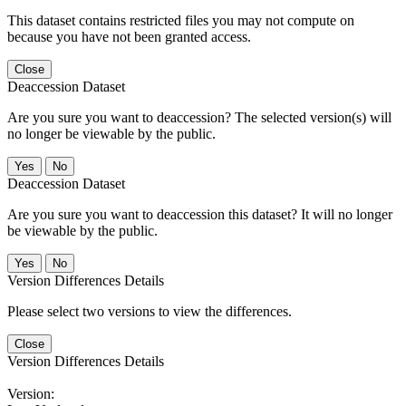
This dataset contains restricted files you may not compute on
because you have not been granted access.
Close
Deaccession Dataset
Are you sure you want to deaccession? The selected version(s) will
no longer be viewable by the public.
No
Deaccession Dataset
Are you sure you want to deaccession this dataset? It will no longer
be viewable by the public.
No
Version Differences Details
Please select two versions to view the differences.
Close
Version Differences Details
Version: