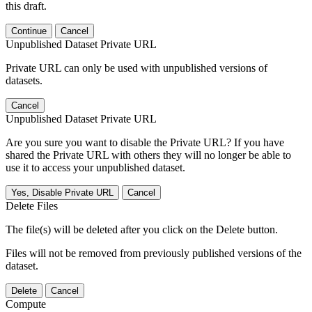
this draft.
Continue
Cancel
Unpublished Dataset Private URL
Private URL can only be used with unpublished versions of
datasets.
Cancel
Unpublished Dataset Private URL
Are you sure you want to disable the Private URL? If you have
shared the Private URL with others they will no longer be able to
use it to access your unpublished dataset.
Yes, Disable Private URL
Cancel
Delete Files
The file(s) will be deleted after you click on the Delete button.
Files will not be removed from previously published versions of the
dataset.
Delete
Cancel
Compute