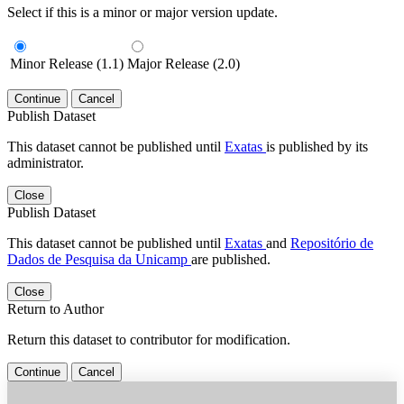
Select if this is a minor or major version update.
Minor Release (1.1)
Major Release (2.0)
Continue
Cancel
Publish Dataset
This dataset cannot be published until
Exatas
is published by its
administrator.
Close
Publish Dataset
This dataset cannot be published until
Exatas
and
Repositório de
Dados de Pesquisa da Unicamp
are published.
Close
Return to Author
Return this dataset to contributor for modification.
Continue
Cancel