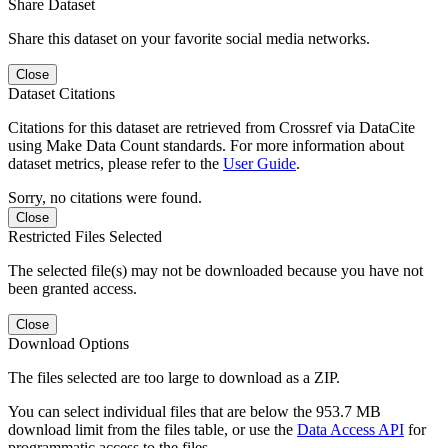
Share Dataset
Share this dataset on your favorite social media networks.
Close
Dataset Citations
Citations for this dataset are retrieved from Crossref via DataCite
using Make Data Count standards. For more information about
dataset metrics, please refer to the
User Guide
.
Sorry, no citations were found.
Close
Restricted Files Selected
The selected file(s) may not be downloaded because you have not
been granted access.
Close
Download Options
The files selected are too large to download as a ZIP.
You can select individual files that are below the 953.7 MB
download limit from the files table, or use the
Data Access API
for
programmatic access to the files.