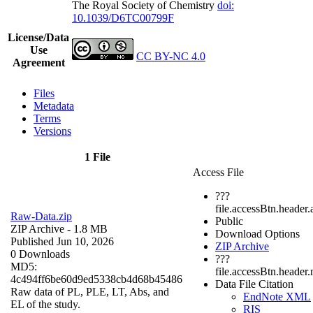
The Royal Society of Chemistry
doi:
10.1039/D6TC00799F
License/Data
Use
CC BY-NC 4.0
Agreement
Files
Metadata
Terms
Versions
1 File
Access File
???
file.accessBtn.header.
Raw-Data.zip
Public
ZIP Archive
- 1.8 MB
Download Options
Published Jun 10, 2026
ZIP Archive
0 Downloads
???
MD5:
file.accessBtn.header
4c494ff6be60d9ed5338cb4d68b45486
Data File Citation
Raw data of PL, PLE, LT, Abs, and
EndNote XML
EL of the study.
RIS