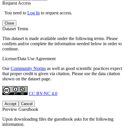
Request Access
You need to
Log In
to request access.
Close
Dataset Terms
This dataset is made available under the following terms. Please
confirm and/or complete the information needed below in order to
continue.
License/Data Use Agreement
Our
Community Norms
as well as good scientific practices expect
that proper credit is given via citation. Please use the data citation
shown on the dataset page.
CC BY-NC 4.0
Accept
Cancel
Preview Guestbook
Upon downloading files the guestbook asks for the following
information.