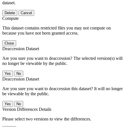
dataset.
Delete
Cancel
Compute
This dataset contains restricted files you may not compute on
because you have not been granted access.
Close
Deaccession Dataset
Are you sure you want to deaccession? The selected version(s) will
no longer be viewable by the public.
No
Deaccession Dataset
Are you sure you want to deaccession this dataset? It will no longer
be viewable by the public.
No
Version Differences Details
Please select two versions to view the differences.