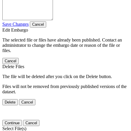
Save Changes
Cancel
Edit Embargo
The selected file or files have already been published. Contact an
administrator to change the embargo date or reason of the file or
files.
Cancel
Delete Files
The file will be deleted after you click on the Delete button.
Files will not be removed from previously published versions of the
dataset.
Delete
Cancel
Continue
Cancel
Select File(s)