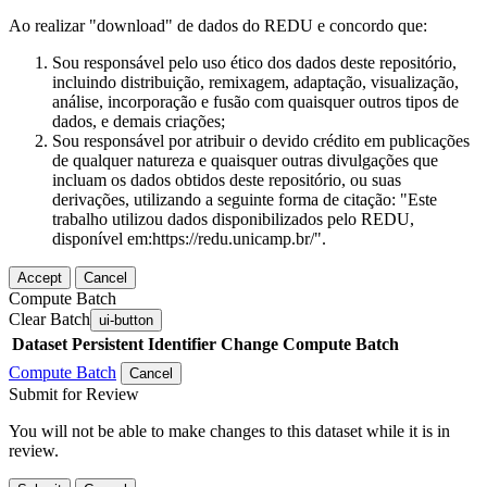
Ao realizar "download" de dados do REDU e concordo que:
Sou responsável pelo uso ético dos dados deste repositório,
incluindo distribuição, remixagem, adaptação, visualização,
análise, incorporação e fusão com quaisquer outros tipos de
dados, e demais criações;
Sou responsável por atribuir o devido crédito em publicações
de qualquer natureza e quaisquer outras divulgações que
incluam os dados obtidos deste repositório, ou suas
derivações, utilizando a seguinte forma de citação: "Este
trabalho utilizou dados disponibilizados pelo REDU,
disponível em:https://redu.unicamp.br/".
Accept
Cancel
Compute Batch
Clear Batch
ui-button
Dataset
Persistent Identifier
Change Compute Batch
Compute Batch
Cancel
Submit for Review
You will not be able to make changes to this dataset while it is in
review.