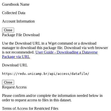
Guestbook Name
Collected Data
Account Information
Close
Package File Download
Use the Download URL in a Wget command or a download
manager to download this package file. Download via web browser
is not recommended.
User Guide - Downloading a Dataverse
Package via URL
Download URL
https://redu.unicamp.br/api/access/datafile/
Close
Request Access
Please confirm and/or complete the information needed below in
order to request access to files in this dataset.
Terms of Access for Restricted Files