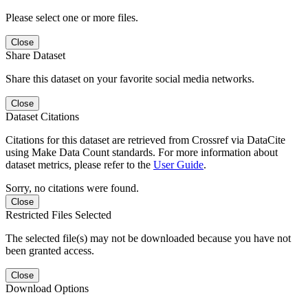
Please select one or more files.
Close
Share Dataset
Share this dataset on your favorite social media networks.
Close
Dataset Citations
Citations for this dataset are retrieved from Crossref via DataCite
using Make Data Count standards. For more information about
dataset metrics, please refer to the
User Guide
.
Sorry, no citations were found.
Close
Restricted Files Selected
The selected file(s) may not be downloaded because you have not
been granted access.
Close
Download Options