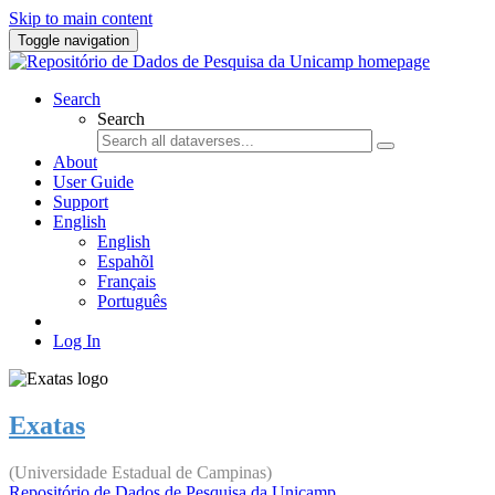
Skip to main content
Toggle navigation
Search
Search
About
User Guide
Support
English
English
Espahõl
Français
Português
Log In
Exatas
(Universidade Estadual de Campinas)
Repositório de Dados de Pesquisa da Unicamp