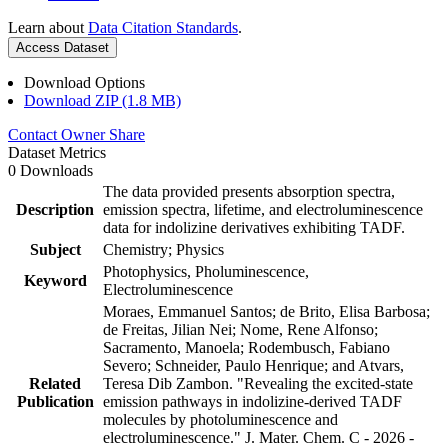
Learn about
Data Citation Standards
.
Access Dataset
Download Options
Download ZIP (1.8 MB)
Contact Owner
Share
Dataset Metrics
0 Downloads
The data provided presents absorption spectra,
Description
emission spectra, lifetime, and electroluminescence
data for indolizine derivatives exhibiting TADF.
Subject
Chemistry; Physics
Photophysics, Pholuminescence,
Keyword
Electroluminescence
Moraes, Emmanuel Santos; de Brito, Elisa Barbosa;
de Freitas, Jilian Nei; Nome, Rene Alfonso;
Sacramento, Manoela; Rodembusch, Fabiano
Severo; Schneider, Paulo Henrique; and Atvars,
Related
Teresa Dib Zambon. "Revealing the excited-state
Publication
emission pathways in indolizine-derived TADF
molecules by photoluminescence and
electroluminescence." J. Mater. Chem. C - 2026 -