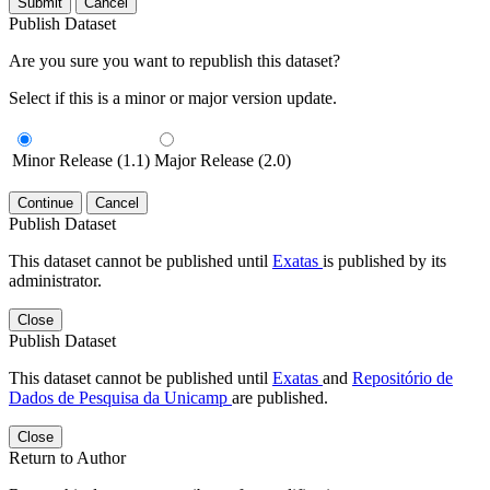
Submit
Cancel
Publish Dataset
Are you sure you want to republish this dataset?
Select if this is a minor or major version update.
Minor Release (1.1)
Major Release (2.0)
Continue
Cancel
Publish Dataset
This dataset cannot be published until
Exatas
is published by its
administrator.
Close
Publish Dataset
This dataset cannot be published until
Exatas
and
Repositório de
Dados de Pesquisa da Unicamp
are published.
Close
Return to Author