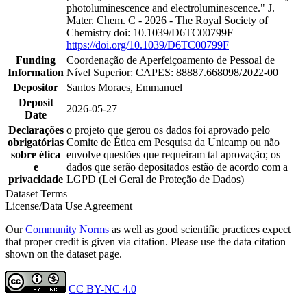
photoluminescence and electroluminescence." J.
Mater. Chem. C - 2026 - The Royal Society of
Chemistry doi: 10.1039/D6TC00799F
https://doi.org/10.1039/D6TC00799F
Funding
Coordenação de Aperfeiçoamento de Pessoal de
Information
Nível Superior: CAPES: 88887.668098/2022-00
Depositor
Santos Moraes, Emmanuel
Deposit
2026-05-27
Date
Declarações
o projeto que gerou os dados foi aprovado pelo
obrigatórias
Comite de Ética em Pesquisa da Unicamp ou não
sobre ética
envolve questões que requeiram tal aprovação; os
e
dados que serão depositados estão de acordo com a
privacidade
LGPD (Lei Geral de Proteção de Dados)
Dataset Terms
License/Data Use Agreement
Our
Community Norms
as well as good scientific practices expect
that proper credit is given via citation. Please use the data citation
shown on the dataset page.
CC BY-NC 4.0