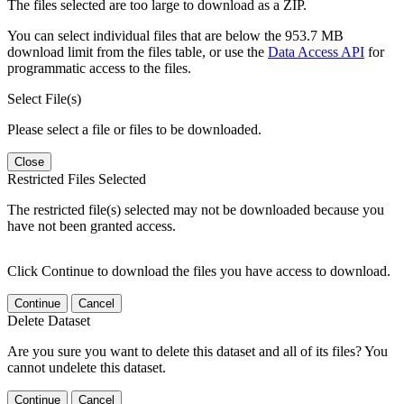
The files selected are too large to download as a ZIP.
You can select individual files that are below the 953.7 MB
download limit from the files table, or use the
Data Access API
for
programmatic access to the files.
Select File(s)
Please select a file or files to be downloaded.
Close
Restricted Files Selected
The restricted file(s) selected may not be downloaded because you
have not been granted access.
Click Continue to download the files you have access to download.
Continue
Cancel
Delete Dataset
Are you sure you want to delete this dataset and all of its files? You
cannot undelete this dataset.
Continue
Cancel