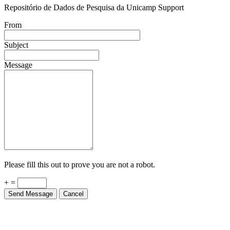
Repositório de Dados de Pesquisa da Unicamp Support
From
Subject
Message
Please fill this out to prove you are not a robot.
+ =
Send Message
Cancel