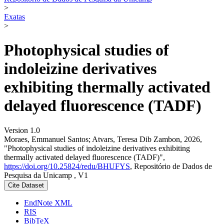
>
Exatas
>
Photophysical studies of
indoleizine derivatives
exhibiting thermally activated
delayed fluorescence (TADF)
Version 1.0
Moraes, Emmanuel Santos; Atvars, Teresa Dib Zambon, 2026,
"Photophysical studies of indoleizine derivatives exhibiting
thermally activated delayed fluorescence (TADF)",
https://doi.org/10.25824/redu/BHUFYS
, Repositório de Dados de
Pesquisa da Unicamp , V1
Cite Dataset
EndNote XML
RIS
BibTeX