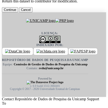
Return this dataset to contributor for modification.
Continue
Cancel
LICENÇA:
INDEXADO POR:
REPOSITÓRIO DE DADOS DE PESQUISA DA UNICAMP
Equipe:
Comissão de Gestão de Dados de Pesquisa da Unicamp
Contato:
redu@unicamp.br
Powered by
v. 6.0 build 1512-366fd41
Copyright © 2017 - 2026 Universidade Estatual de Campinas
Contact Repositório de Dados de Pesquisa da Unicamp Support
To