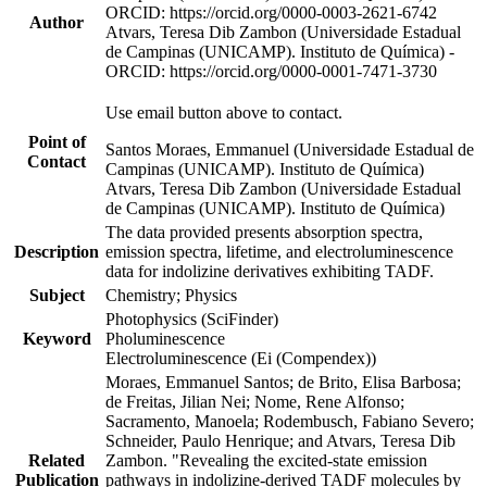
ORCID: https://orcid.org/0000-0003-2621-6742
Author
Atvars, Teresa Dib Zambon (Universidade Estadual
de Campinas (UNICAMP). Instituto de Química) -
ORCID: https://orcid.org/0000-0001-7471-3730
Use email button above to contact.
Point of
Santos Moraes, Emmanuel (Universidade Estadual de
Contact
Campinas (UNICAMP). Instituto de Química)
Atvars, Teresa Dib Zambon (Universidade Estadual
de Campinas (UNICAMP). Instituto de Química)
The data provided presents absorption spectra,
Description
emission spectra, lifetime, and electroluminescence
data for indolizine derivatives exhibiting TADF.
Subject
Chemistry; Physics
Photophysics (SciFinder)
Keyword
Pholuminescence
Electroluminescence (Ei (Compendex))
Moraes, Emmanuel Santos; de Brito, Elisa Barbosa;
de Freitas, Jilian Nei; Nome, Rene Alfonso;
Sacramento, Manoela; Rodembusch, Fabiano Severo;
Schneider, Paulo Henrique; and Atvars, Teresa Dib
Related
Zambon. "Revealing the excited-state emission
Publication
pathways in indolizine-derived TADF molecules by