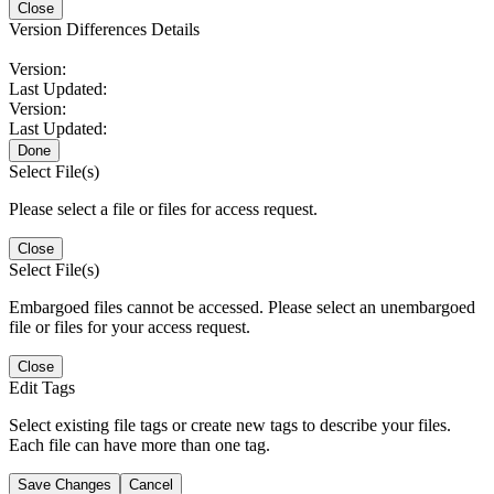
Close
Version Differences Details
Version:
Last Updated:
Version:
Last Updated:
Done
Select File(s)
Please select a file or files for access request.
Close
Select File(s)
Embargoed files cannot be accessed. Please select an unembargoed
file or files for your access request.
Close
Edit Tags
Select existing file tags or create new tags to describe your files.
Each file can have more than one tag.
Save Changes
Cancel