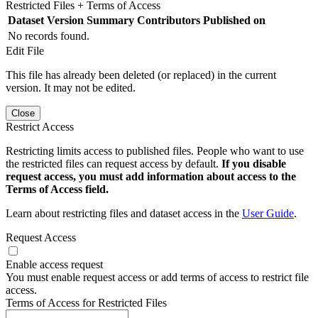
Restricted Files + Terms of Access
Dataset Version
Summary
Contributors
Published on
No records found.
Edit File
This file has already been deleted (or replaced) in the current
version. It may not be edited.
Close
Restrict Access
Restricting limits access to published files. People who want to use
the restricted files can request access by default.
If you disable
request access, you must add information about access to the
Terms of Access field.
Learn about restricting files and dataset access in the
User Guide
.
Request Access
Enable access request
You must enable request access or add terms of access to restrict file
access.
Terms of Access for Restricted Files