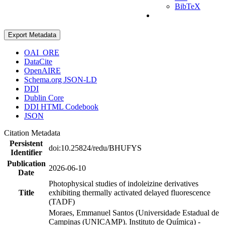
BibTeX
Export Metadata
OAI_ORE
DataCite
OpenAIRE
Schema.org JSON-LD
DDI
Dublin Core
DDI HTML Codebook
JSON
Citation Metadata
Persistent
doi:10.25824/redu/BHUFYS
Identifier
Publication
2026-06-10
Date
Photophysical studies of indoleizine derivatives
Title
exhibiting thermally activated delayed fluorescence
(TADF)
Moraes, Emmanuel Santos (Universidade Estadual de
Campinas (UNICAMP). Instituto de Química) -