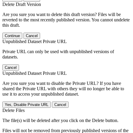
Delete Draft Version
Are you sure you want to delete this draft version? Files will be
reverted to the most recently published version. You cannot undelete
this draft.
Continue
Cancel
Unpublished Dataset Private URL
Private URL can only be used with unpublished versions of
datasets.
Cancel
Unpublished Dataset Private URL
Are you sure you want to disable the Private URL? If you have
shared the Private URL with others they will no longer be able to
use it to access your unpublished dataset.
Yes, Disable Private URL
Cancel
Delete Files
The file(s) will be deleted after you click on the Delete button.
Files will not be removed from previously published versions of the