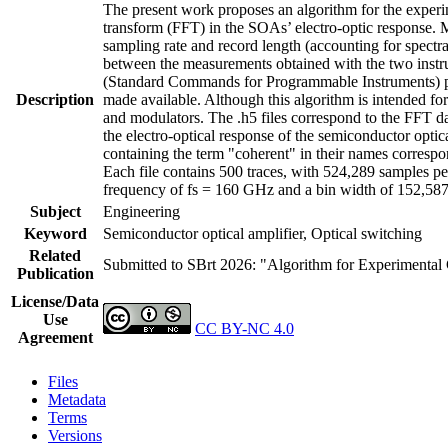
The present work proposes an algorithm for the experime
transform (FFT) in the SOAs’ electro-optic response. M
sampling rate and record length (accounting for spectral
between the measurements obtained with the two instr
(Standard Commands for Programmable Instruments) prot
Description
made available. Although this algorithm is intended for
and modulators. The .h5 files correspond to the FFT da
the electro-optical response of the semiconductor optic
containing the term "coherent" in their names correspon
Each file contains 500 traces, with 524,289 samples pe
frequency of fs = 160 GHz and a bin width of 152,58
Subject
Engineering
Keyword
Semiconductor optical amplifier, Optical switching
Related
Submitted to SBrt 2026: "Algorithm for Experimental 
Publication
License/Data
Use
CC BY-NC 4.0
Agreement
Files
Metadata
Terms
Versions