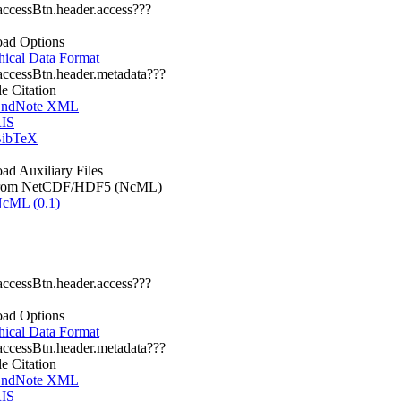
.accessBtn.header.access???
ad Options
hical Data Format
.accessBtn.header.metadata???
le Citation
ndNote XML
IS
ibTeX
d Auxiliary Files
rom NetCDF/HDF5 (NcML)
cML (0.1)
.accessBtn.header.access???
ad Options
hical Data Format
.accessBtn.header.metadata???
le Citation
ndNote XML
IS