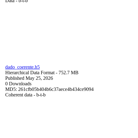
Data - b-t-b
dado_coerente.h5
Hierarchical Data Format
- 752.7 MB
Published May 25, 2026
0 Downloads
MD5: 261cfb05b404b6c37aece4b434ce9094
Coherent data - b-t-b