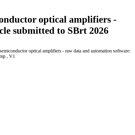
onductor optical amplifiers -
cle submitted to SBrt 2026
 semiconductor optical amplifiers - raw data and automation software:
amp , V1