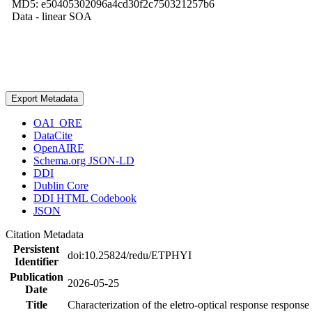
MD5: e50405302096a4cd30f2c750321257b6
Data - linear SOA
Export Metadata
OAI_ORE
DataCite
OpenAIRE
Schema.org JSON-LD
DDI
Dublin Core
DDI HTML Codebook
JSON
Citation Metadata
Persistent
doi:10.25824/redu/ETPHYI
Identifier
Publication
2026-05-25
Date
Title
Characterization of the eletro-optical response respons