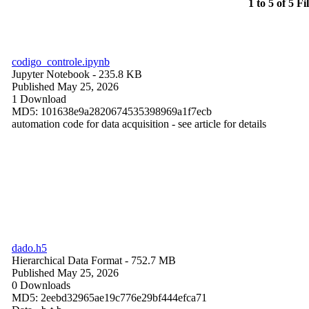
1 to 5 of 5 Fi
codigo_controle.ipynb
Jupyter Notebook
- 235.8 KB
Published May 25, 2026
1 Download
MD5: 101638e9a2820674535398969a1f7ecb
automation code for data acquisition - see article for details
dado.h5
Hierarchical Data Format
- 752.7 MB
Published May 25, 2026
0 Downloads
MD5: 2eebd32965ae19c776e29bf444efca71