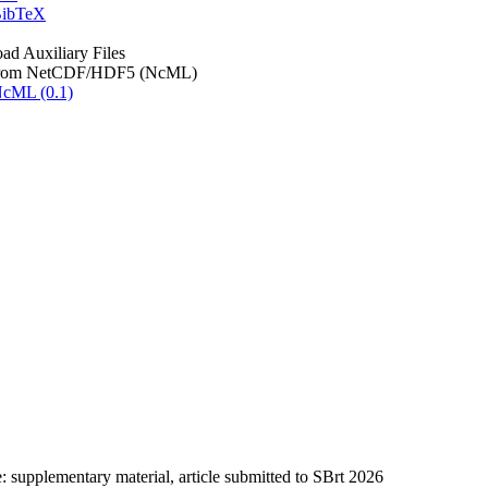
ibTeX
d Auxiliary Files
rom NetCDF/HDF5 (NcML)
cML (0.1)
: supplementary material, article submitted to SBrt 2026