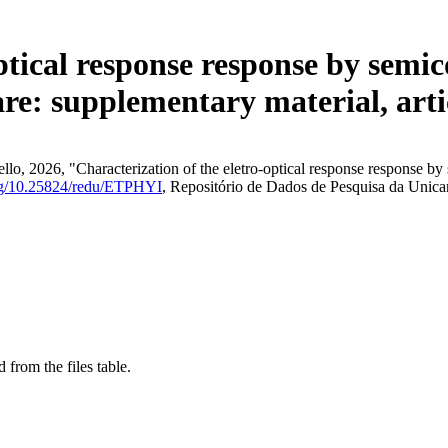
ptical response response by semic
e: supplementary material, arti
lo, 2026, "Characterization of the eletro-optical response response by
org/10.25824/redu/ETPHYI
, Repositório de Dados de Pesquisa da Unic
 from the files table.