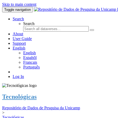
Skip to main content
Toggle navigation
Search
Search
About
User Guide
Support
English
English
Espahõl
Français
Português
Log In
Tecnológicas
Repositório de Dados de Pesquisa da Unicamp
>
Tecnológicas