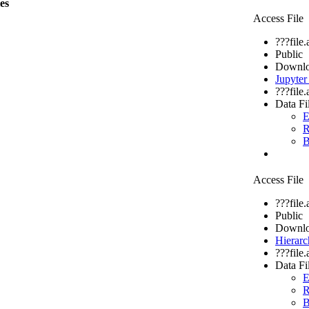
les
Access File
???file
Public
Downlo
Jupyte
???file
Data Fi
E
R
B
Access File
???file
Public
Downlo
Hierarc
???file
Data Fi
E
R
B