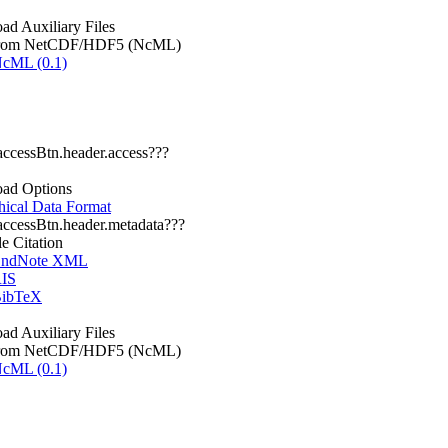
d Auxiliary Files
rom NetCDF/HDF5 (NcML)
cML (0.1)
.accessBtn.header.access???
ad Options
hical Data Format
.accessBtn.header.metadata???
le Citation
ndNote XML
IS
ibTeX
d Auxiliary Files
rom NetCDF/HDF5 (NcML)
cML (0.1)