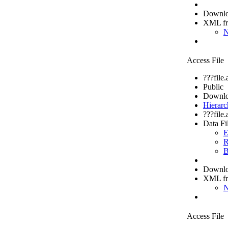
Downloa
XML f
N
Access File
???file
Public
Downlo
Hierarc
???file
Data Fi
E
R
B
Downloa
XML f
N
Access File