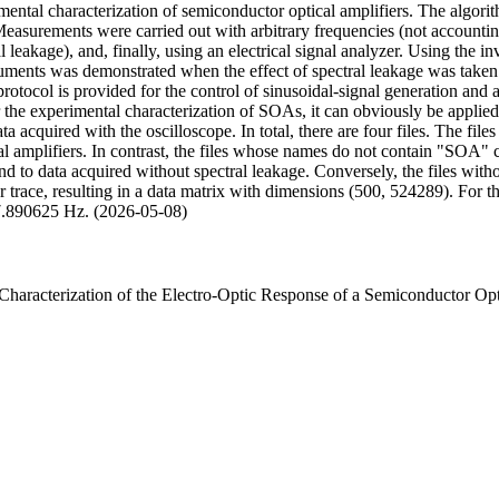
ntal characterization of semiconductor optical amplifiers. The algorith
easurements were carried out with arbitrary frequencies (not accounting
 leakage), and, finally, using an electrical signal analyzer. Using the in
uments was demonstrated when the effect of spectral leakage was taken
ocol is provided for the control of sinusoidal-signal generation and a
 the experimental characterization of SOAs, it can obviously be applied t
ta acquired with the oscilloscope. In total, there are four files. The f
al amplifiers. In contrast, the files whose names do not contain "SOA" c
d to data acquired without spectral leakage. Conversely, the files witho
r trace, resulting in a data matrix with dimensions (500, 524289). For
7.890625 Hz. (2026-05-08)
Characterization of the Electro-Optic Response of a Semiconductor Opt