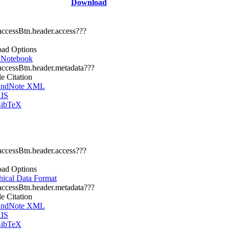
Download
.accessBtn.header.access???
ad Options
r Notebook
.accessBtn.header.metadata???
le Citation
ndNote XML
IS
ibTeX
.accessBtn.header.access???
ad Options
hical Data Format
.accessBtn.header.metadata???
le Citation
ndNote XML
IS
ibTeX