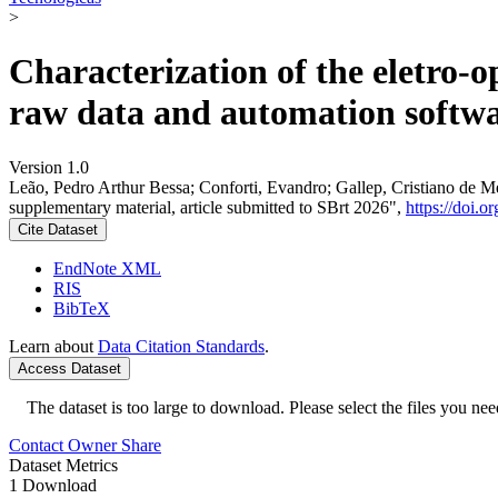
>
Characterization of the eletro-o
raw data and automation softwar
Version 1.0
Leão, Pedro Arthur Bessa; Conforti, Evandro; Gallep, Cristiano de Mel
supplementary material, article submitted to SBrt 2026",
https://doi.
Cite Dataset
EndNote XML
RIS
BibTeX
Learn about
Data Citation Standards
.
Access Dataset
The dataset is too large to download. Please select the files you need
Contact Owner
Share
Dataset Metrics
1 Download