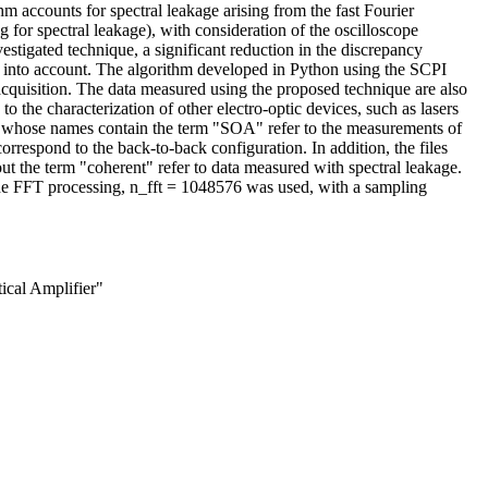
m accounts for spectral leakage arising from the fast Fourier
 for spectral leakage), with consideration of the oscilloscope
vestigated technique, a significant reduction in the discrepancy
 into account. The algorithm developed in Python using the SCPI
cquisition. The data measured using the proposed technique are also
o the characterization of other electro-optic devices, such as lasers
iles whose names contain the term "SOA" refer to the measurements of
orrespond to the back-to-back configuration. In addition, the files
ut the term "coherent" refer to data measured with spectral leakage.
 the FFT processing, n_fft = 1048576 was used, with a sampling
ical Amplifier"