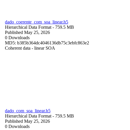
dado_coerente_com_soa_linear.h5
Hierarchical Data Format
- 759.5 MB
Published May 25, 2026
0 Downloads
MD5: b385b364dc4046136db75c3ebfc863e2
Coherent data - linear SOA
dado_com_soa_linear.h5
Hierarchical Data Format
- 759.5 MB
Published May 25, 2026
0 Downloads