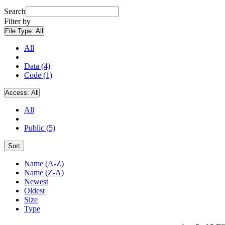
Search
Filter by
File Type:
All
All
Data (4)
Code (1)
Access:
All
All
Public (5)
Sort
Name (A-Z)
Name (Z-A)
Newest
Oldest
Size
Type