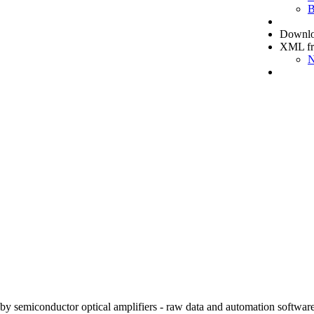
B
Downloa
XML f
N
e by semiconductor optical amplifiers - raw data and automation software