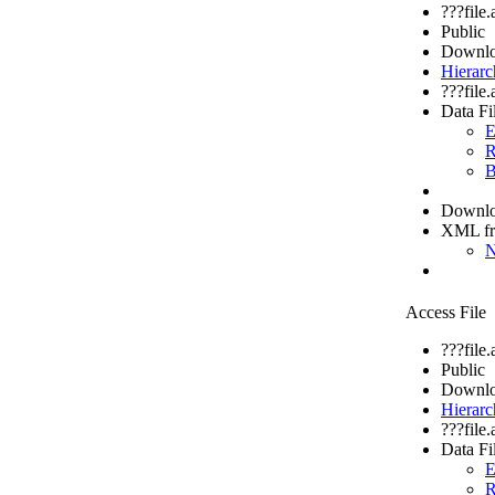
???file
Public
Downlo
Hierarc
???file
Data Fi
E
R
B
Downloa
XML f
N
Access File
???file
Public
Downlo
Hierarc
???file
Data Fi
E
R