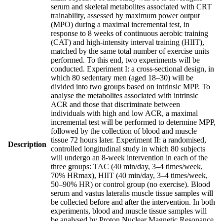
serum and skeletal metabolites associated with CRT
trainability, assessed by maximum power output
(MPO) during a maximal incremental test, in
response to 8 weeks of continuous aerobic training
(CAT) and high-intensity interval training (HIIT),
matched by the same total number of exercise units
performed. To this end, two experiments will be
conducted. Experiment I: a cross-sectional design, in
which 80 sedentary men (aged 18–30) will be
divided into two groups based on intrinsic MPP. To
analyse the metabolites associated with intrinsic
ACR and those that discriminate between
individuals with high and low ACR, a maximal
incremental test will be performed to determine MPP,
followed by the collection of blood and muscle
tissue 72 hours later. Experiment II: a randomised,
Description
controlled longitudinal study in which 80 subjects
will undergo an 8-week intervention in each of the
three groups: TAC (40 min/day, 3–4 times/week,
70% HRmax), HIIT (40 min/day, 3–4 times/week,
50–90% HR) or control group (no exercise). Blood
serum and vastus lateralis muscle tissue samples will
be collected before and after the intervention. In both
experiments, blood and muscle tissue samples will
be analysed by Proton Nuclear Magnetic Resonance