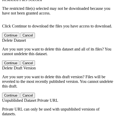
The restricted file(s) selected may not be downloaded because you
have not been granted access.
Click Continue to download the files you have access to download.
Continue
Cancel
Delete Dataset
Are you sure you want to delete this dataset and all of its files? You
cannot undelete this dataset.
Continue
Cancel
Delete Draft Version
Are you sure you want to delete this draft version? Files will be
reverted to the most recently published version. You cannot undelete
this draft.
Continue
Cancel
Unpublished Dataset Private URL
Private URL can only be used with unpublished versions of
datasets.