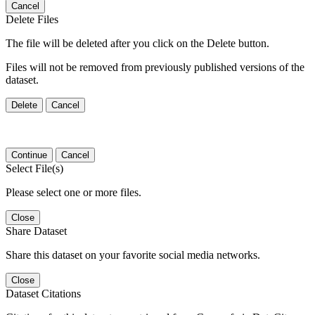
Cancel
Delete Files
The file will be deleted after you click on the Delete button.
Files will not be removed from previously published versions of the
dataset.
Delete
Cancel
Continue
Cancel
Select File(s)
Please select one or more files.
Close
Share Dataset
Share this dataset on your favorite social media networks.
Close
Dataset Citations