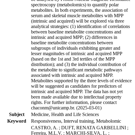
spectroscopy (metabolomics) to quantify polar
metabolites. In both experiments, the association of
serum and skeletal muscle metabolites with MPP
(intrinsic and acquired) will be explored via three
analytical strategies: (1) identification of correlations
between baseline metabolite concentrations and
intrinsic and acquired MPP; (2) differences in
baseline metabolite concentrations between
subgroups of individuals exhibiting greater and
lesser magnitudes of intrinsic and acquired MPP
(based on the 1st and 3rd tertiles of the MPP
distribution); and (3) the individual contribution of
the metabolite to significant metabolic pathways
associated with intrinsic and acquired MPP.
Metabolites supported by the three levels of evidence
will be suggested as candidates for predictors of
intrinsic and acquired MPP. The data has not yet
been made available due to intellectual property
rights. For further information, please contact
chaconm@unicamp.br. (2025-03-01)
Subject
Medicine, Health and Life Sciences
Keyword
Responsiveness, Interval training, Metabolomic
CASTRO, A. ; DUFT, RENATA GARBELLINI ;
Ferreira, M.L.V. ; MARCHI-SILVA, L. ;