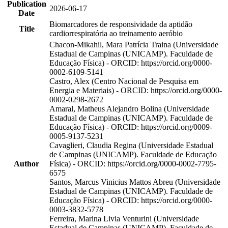
Publication
2026-06-17
Date
Biomarcadores de responsividade da aptidão
Title
cardiorrespiratória ao treinamento aeróbio
Chacon-Mikahil, Mara Patrícia Traina (Universidade
Estadual de Campinas (UNICAMP). Faculdade de
Educação Física) - ORCID: https://orcid.org/0000-
0002-6109-5141
Castro, Alex (Centro Nacional de Pesquisa em
Energia e Materiais) - ORCID: https://orcid.org/0000-
0002-0298-2672
Amaral, Matheus Alejandro Bolina (Universidade
Estadual de Campinas (UNICAMP). Faculdade de
Educação Física) - ORCID: https://orcid.org/0009-
0005-9137-5231
Cavaglieri, Claudia Regina (Universidade Estadual
de Campinas (UNICAMP). Faculdade de Educação
Author
Física) - ORCID: https://orcid.org/0000-0002-7795-
6575
Santos, Marcus Vinicius Mattos Abreu (Universidade
Estadual de Campinas (UNICAMP). Faculdade de
Educação Física) - ORCID: https://orcid.org/0000-
0003-3832-5778
Ferreira, Marina Livia Venturini (Universidade
Estadual de Campinas (UNICAMP). Faculdade de