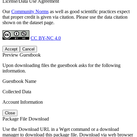
License/Data Use Agreement
Our
Community Norms
as well as good scientific practices expect
that proper credit is given via citation. Please use the data citation
shown on the dataset page.
CC BY-NC 4.0
Accept
Cancel
Preview Guestbook
Upon downloading files the guestbook asks for the following
information.
Guestbook Name
Collected Data
Account Information
Close
Package File Download
Use the Download URL in a Wget command or a download
manager to download this package file. Download via web browser