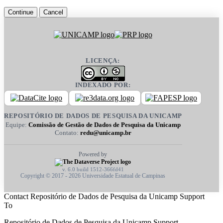
Continue
Cancel
LICENÇA:
INDEXADO POR:
REPOSITÓRIO DE DADOS DE PESQUISA DA UNICAMP
Equipe:
Comissão de Gestão de Dados de Pesquisa da Unicamp
Contato:
redu@unicamp.br
Powered by
v. 6.0 build 1512-366fd41
Copyright © 2017 - 2026 Universidade Estatual de Campinas
Contact Repositório de Dados de Pesquisa da Unicamp Support
To
Repositório de Dados de Pesquisa da Unicamp Support