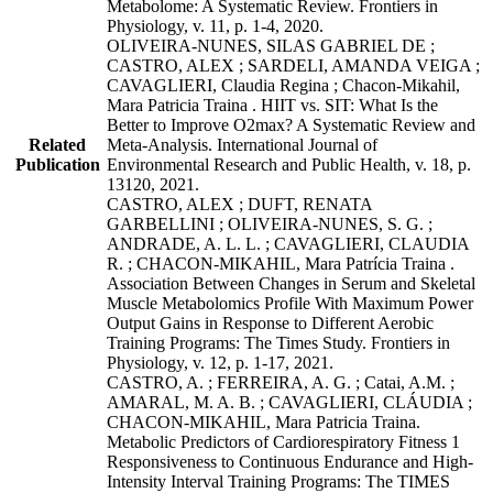
Metabolome: A Systematic Review. Frontiers in
Physiology, v. 11, p. 1-4, 2020.
OLIVEIRA-NUNES, SILAS GABRIEL DE ;
CASTRO, ALEX ; SARDELI, AMANDA VEIGA ;
CAVAGLIERI, Claudia Regina ; Chacon-Mikahil,
Mara Patricia Traina . HIIT vs. SIT: What Is the
Better to Improve O2max? A Systematic Review and
Related
Meta-Analysis. International Journal of
Publication
Environmental Research and Public Health, v. 18, p.
13120, 2021.
CASTRO, ALEX ; DUFT, RENATA
GARBELLINI ; OLIVEIRA-NUNES, S. G. ;
ANDRADE, A. L. L. ; CAVAGLIERI, CLAUDIA
R. ; CHACON-MIKAHIL, Mara Patrícia Traina .
Association Between Changes in Serum and Skeletal
Muscle Metabolomics Profile With Maximum Power
Output Gains in Response to Different Aerobic
Training Programs: The Times Study. Frontiers in
Physiology, v. 12, p. 1-17, 2021.
CASTRO, A. ; FERREIRA, A. G. ; Catai, A.M. ;
AMARAL, M. A. B. ; CAVAGLIERI, CLÁUDIA ;
CHACON-MIKAHIL, Mara Patricia Traina.
Metabolic Predictors of Cardiorespiratory Fitness 1
Responsiveness to Continuous Endurance and High-
Intensity Interval Training Programs: The TIMES