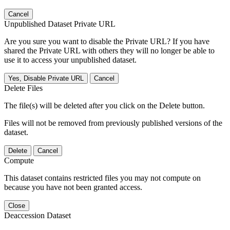
Cancel
Unpublished Dataset Private URL
Are you sure you want to disable the Private URL? If you have
shared the Private URL with others they will no longer be able to
use it to access your unpublished dataset.
Yes, Disable Private URL
Cancel
Delete Files
The file(s) will be deleted after you click on the Delete button.
Files will not be removed from previously published versions of the
dataset.
Delete
Cancel
Compute
This dataset contains restricted files you may not compute on
because you have not been granted access.
Close
Deaccession Dataset