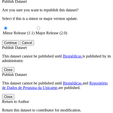
Publish Dataset
Are you sure you want to republish this dataset?
Select if this is a minor or major version update.
Minor Release (1.1)
Major Release (2.0)
Continue
Cancel
Publish Dataset
This dataset cannot be published until
Biomédicas
is published by its
administrator.
Close
Publish Dataset
This dataset cannot be published until
Biomédicas
and
Repositório
de Dados de Pesquisa da Unicamp
are published.
Close
Return to Author
Return this dataset to contributor for modification.