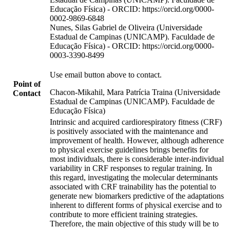
Educação Física) - ORCID: https://orcid.org/0000-
0002-9869-6848
Nunes, Silas Gabriel de Oliveira (Universidade
Estadual de Campinas (UNICAMP). Faculdade de
Educação Física) - ORCID: https://orcid.org/0000-
0003-3390-8499
Use email button above to contact.
Point of
Chacon-Mikahil, Mara Patrícia Traina (Universidade
Contact
Estadual de Campinas (UNICAMP). Faculdade de
Educação Física)
Intrinsic and acquired cardiorespiratory fitness (CRF)
is positively associated with the maintenance and
improvement of health. However, although adherence
to physical exercise guidelines brings benefits for
most individuals, there is considerable inter-individual
variability in CRF responses to regular training. In
this regard, investigating the molecular determinants
associated with CRF trainability has the potential to
generate new biomarkers predictive of the adaptations
inherent to different forms of physical exercise and to
contribute to more efficient training strategies.
Therefore, the main objective of this study will be to