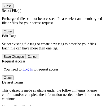
Close
Select File(s)
Embargoed files cannot be accessed. Please select an unembargoed
file or files for your access request.
Close
Edit Tags
Select existing file tags or create new tags to describe your files.
Each file can have more than one tag.
Save Changes
Cancel
Request Access
You need to
Log In
to request access.
Close
Dataset Terms
This dataset is made available under the following terms. Please
confirm and/or complete the information needed below in order to
continue.