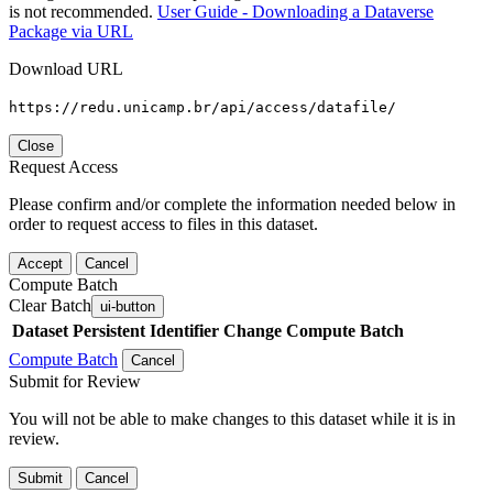
is not recommended.
User Guide - Downloading a Dataverse
Package via URL
Download URL
https://redu.unicamp.br/api/access/datafile/
Close
Request Access
Please confirm and/or complete the information needed below in
order to request access to files in this dataset.
Accept
Cancel
Compute Batch
Clear Batch
ui-button
Dataset
Persistent Identifier
Change Compute Batch
Compute Batch
Cancel
Submit for Review
You will not be able to make changes to this dataset while it is in
review.
Submit
Cancel