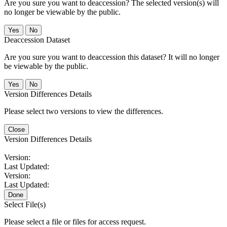
Are you sure you want to deaccession? The selected version(s) will
no longer be viewable by the public.
No
Deaccession Dataset
Are you sure you want to deaccession this dataset? It will no longer
be viewable by the public.
No
Version Differences Details
Please select two versions to view the differences.
Close
Version Differences Details
Version:
Last Updated:
Version:
Last Updated:
Done
Select File(s)
Please select a file or files for access request.