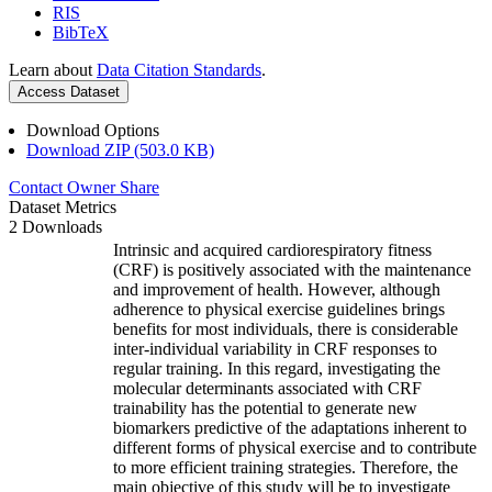
RIS
BibTeX
Learn about
Data Citation Standards
.
Access Dataset
Download Options
Download ZIP (503.0 KB)
Contact Owner
Share
Dataset Metrics
2 Downloads
Intrinsic and acquired cardiorespiratory fitness
(CRF) is positively associated with the maintenance
and improvement of health. However, although
adherence to physical exercise guidelines brings
benefits for most individuals, there is considerable
inter-individual variability in CRF responses to
regular training. In this regard, investigating the
molecular determinants associated with CRF
trainability has the potential to generate new
biomarkers predictive of the adaptations inherent to
different forms of physical exercise and to contribute
to more efficient training strategies. Therefore, the
main objective of this study will be to investigate