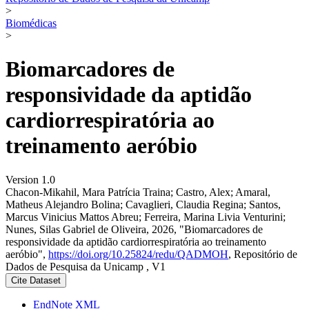
>
Biomédicas
>
Biomarcadores de
responsividade da aptidão
cardiorrespiratória ao
treinamento aeróbio
Version 1.0
Chacon-Mikahil, Mara Patrícia Traina; Castro, Alex; Amaral,
Matheus Alejandro Bolina; Cavaglieri, Claudia Regina; Santos,
Marcus Vinicius Mattos Abreu; Ferreira, Marina Livia Venturini;
Nunes, Silas Gabriel de Oliveira, 2026, "Biomarcadores de
responsividade da aptidão cardiorrespiratória ao treinamento
aeróbio",
https://doi.org/10.25824/redu/QADMOH
, Repositório de
Dados de Pesquisa da Unicamp , V1
Cite Dataset
EndNote XML