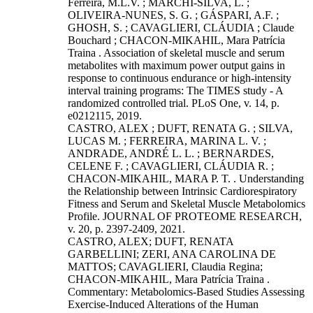
Ferreira, M.L.V. ; MARCHI-SILVA, L. ;
OLIVEIRA-NUNES, S. G. ; GÁSPARI, A.F. ;
GHOSH, S. ; CAVAGLIERI, CLÁUDIA ; Claude
Bouchard ; CHACON-MIKAHIL, Mara Patrícia
Traina . Association of skeletal muscle and serum
metabolites with maximum power output gains in
response to continuous endurance or high-intensity
interval training programs: The TIMES study - A
randomized controlled trial. PLoS One, v. 14, p.
e0212115, 2019.
CASTRO, ALEX ; DUFT, RENATA G. ; SILVA,
LUCAS M. ; FERREIRA, MARINA L. V. ;
ANDRADE, ANDRÉ L. L. ; BERNARDES,
CELENE F. ; CAVAGLIERI, CLÁUDIA R. ;
CHACON-MIKAHIL, MARA P. T. . Understanding
the Relationship between Intrinsic Cardiorespiratory
Fitness and Serum and Skeletal Muscle Metabolomics
Profile. JOURNAL OF PROTEOME RESEARCH,
v. 20, p. 2397-2409, 2021.
CASTRO, ALEX; DUFT, RENATA
GARBELLINI; ZERI, ANA CAROLINA DE
MATTOS; CAVAGLIERI, Claudia Regina;
CHACON-MIKAHIL, Mara Patrícia Traina .
Commentary: Metabolomics-Based Studies Assessing
Exercise-Induced Alterations of the Human