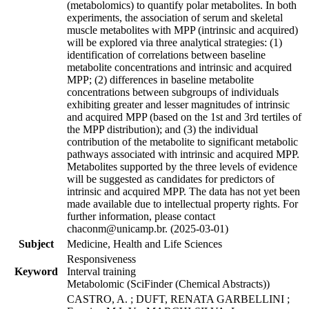
(metabolomics) to quantify polar metabolites. In both
experiments, the association of serum and skeletal
muscle metabolites with MPP (intrinsic and acquired)
will be explored via three analytical strategies: (1)
identification of correlations between baseline
metabolite concentrations and intrinsic and acquired
MPP; (2) differences in baseline metabolite
concentrations between subgroups of individuals
exhibiting greater and lesser magnitudes of intrinsic
and acquired MPP (based on the 1st and 3rd tertiles of
the MPP distribution); and (3) the individual
contribution of the metabolite to significant metabolic
pathways associated with intrinsic and acquired MPP.
Metabolites supported by the three levels of evidence
will be suggested as candidates for predictors of
intrinsic and acquired MPP. The data has not yet been
made available due to intellectual property rights. For
further information, please contact
chaconm@unicamp.br. (2025-03-01)
Subject
Medicine, Health and Life Sciences
Responsiveness
Keyword
Interval training
Metabolomic (SciFinder (Chemical Abstracts))
CASTRO, A. ; DUFT, RENATA GARBELLINI ;