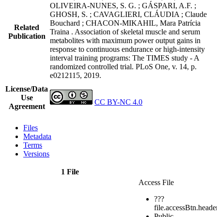
OLIVEIRA-NUNES, S. G. ; GÁSPARI, A.F. ;
GHOSH, S. ; CAVAGLIERI, CLÁUDIA ; Claude
Bouchard ; CHACON-MIKAHIL, Mara Patrícia
Related
Traina . Association of skeletal muscle and serum
Publication
metabolites with maximum power output gains in
response to continuous endurance or high-intensity
interval training programs: The TIMES study - A
randomized controlled trial. PLoS One, v. 14, p.
e0212115, 2019.
License/Data
Use
CC BY-NC 4.0
Agreement
Files
Metadata
Terms
Versions
1 File
Access File
???
file.accessBtn.heade
Public