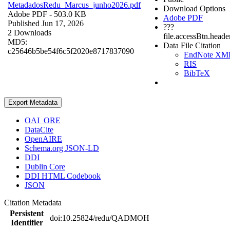
MetadadosRedu_Marcus_junho2026.pdf
Download Options
Adobe PDF
- 503.0 KB
Adobe PDF
Published Jun 17, 2026
???
2 Downloads
file.accessBtn.heade
MD5:
Data File Citation
c25646b5be54f6c5f2020e8717837090
EndNote XM
RIS
BibTeX
Export Metadata
OAI_ORE
DataCite
OpenAIRE
Schema.org JSON-LD
DDI
Dublin Core
DDI HTML Codebook
JSON
Citation Metadata
Persistent
doi:10.25824/redu/QADMOH
Identifier