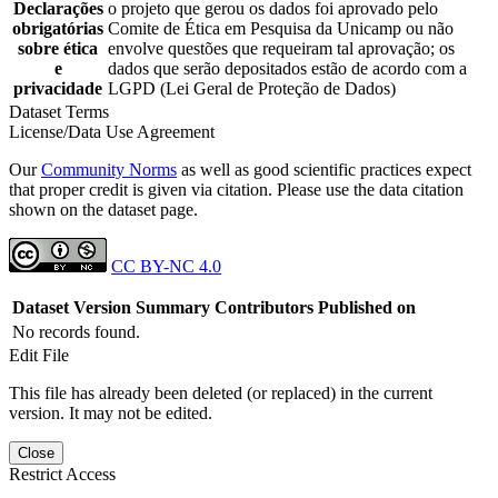
Declarações
o projeto que gerou os dados foi aprovado pelo
obrigatórias
Comite de Ética em Pesquisa da Unicamp ou não
sobre ética
envolve questões que requeiram tal aprovação; os
e
dados que serão depositados estão de acordo com a
privacidade
LGPD (Lei Geral de Proteção de Dados)
Dataset Terms
License/Data Use Agreement
Our
Community Norms
as well as good scientific practices expect
that proper credit is given via citation. Please use the data citation
shown on the dataset page.
CC BY-NC 4.0
Dataset Version
Summary
Contributors
Published on
No records found.
Edit File
This file has already been deleted (or replaced) in the current
version. It may not be edited.
Close
Restrict Access