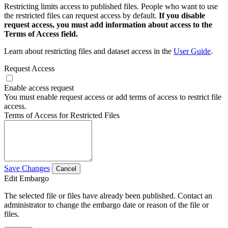
Restricting limits access to published files. People who want to use
the restricted files can request access by default.
If you disable
request access, you must add information about access to the
Terms of Access field.
Learn about restricting files and dataset access in the
User Guide
.
Request Access
Enable access request
You must enable request access or add terms of access to restrict file
access.
Terms of Access for Restricted Files
Save Changes
Cancel
Edit Embargo
The selected file or files have already been published. Contact an
administrator to change the embargo date or reason of the file or
files.