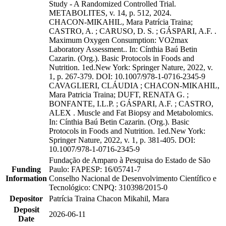
Study - A Randomized Controlled Trial.
METABOLITES, v. 14, p. 512, 2024.
CHACON-MIKAHIL, Mara Patrícia Traina;
CASTRO, A. ; CARUSO, D. S. ; GÁSPARI, A.F. .
Maximum Oxygen Consumption: VO2max
Laboratory Assessment.. In: Cínthia Baú Betin
Cazarin. (Org.). Basic Protocols in Foods and
Nutrition. 1ed.New York: Springer Nature, 2022, v.
1, p. 267-379. DOI: 10.1007/978-1-0716-2345-9
CAVAGLIERI, CLÁUDIA ; CHACON-MIKAHIL,
Mara Patricia Traina; DUFT, RENATA G. ;
BONFANTE, I.L.P. ; GÁSPARI, A.F. ; CASTRO,
ALEX . Muscle and Fat Biopsy and Metabolomics.
In: Cínthia Baú Betin Cazarin. (Org.). Basic
Protocols in Foods and Nutrition. 1ed.New York:
Springer Nature, 2022, v. 1, p. 381-405. DOI:
10.1007/978-1-0716-2345-9
Fundação de Amparo à Pesquisa do Estado de São
Funding
Paulo: FAPESP: 16/05741-7
Information
Conselho Nacional de Desenvolvimento Científico e
Tecnológico: CNPQ: 310398/2015-0
Depositor
Patrícia Traina Chacon Mikahil, Mara
Deposit
2026-06-11
Date