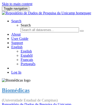
Skip to main content
Toggle navigation
Search
Search
About
User Guide
Support
English
English
Espahõl
Français
Português
Log In
Biomédicas
(Universidade Estadual de Campinas)
Repositório de Dados de Pesquisa da Unicamp