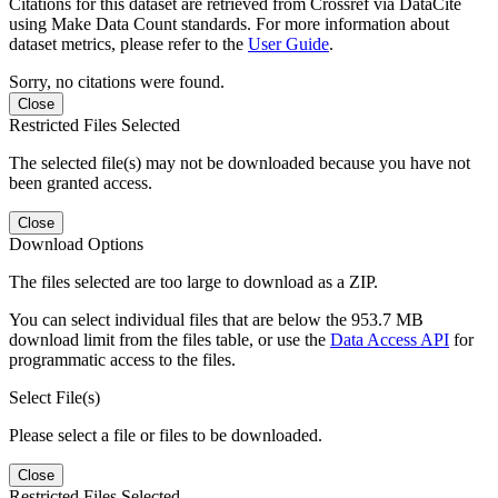
Citations for this dataset are retrieved from Crossref via DataCite
using Make Data Count standards. For more information about
dataset metrics, please refer to the
User Guide
.
Sorry, no citations were found.
Close
Restricted Files Selected
The selected file(s) may not be downloaded because you have not
been granted access.
Close
Download Options
The files selected are too large to download as a ZIP.
You can select individual files that are below the 953.7 MB
download limit from the files table, or use the
Data Access API
for
programmatic access to the files.
Select File(s)
Please select a file or files to be downloaded.
Close
Restricted Files Selected