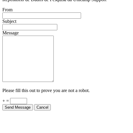
From
Subject
Message
Please fill this out to prove you are not a robot.
+ =
Send Message
Cancel