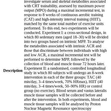
investigate serum and skeletal metabolites associated
with CRT trainability, assessed by maximum power
output (MPO) during a maximal incremental test, in
response to 8 weeks of continuous aerobic training
(CAT) and high-intensity interval training (HIIT),
matched by the same total number of exercise units
performed. To this end, two experiments will be
conducted. Experiment I: a cross-sectional design, in
which 80 sedentary men (aged 18–30) will be divided
into two groups based on intrinsic MPP. To analyse
the metabolites associated with intrinsic ACR and
those that discriminate between individuals with high
and low ACR, a maximal incremental test will be
performed to determine MPP, followed by the
collection of blood and muscle tissue 72 hours later.
Experiment II: a randomised, controlled longitudinal
Description
study in which 80 subjects will undergo an 8-week
intervention in each of the three groups: TAC (40
min/day, 3–4 times/week, 70% HRmax), HIIT (40
min/day, 3–4 times/week, 50–90% HR) or control
group (no exercise). Blood serum and vastus lateralis
muscle tissue samples will be collected before and
after the intervention. In both experiments, blood and
muscle tissue samples will be analysed by Proton
Nuclear Magnetic Resonance spectroscopy