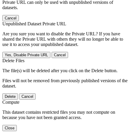
Private URL can only be used with unpublished versions of
datasets.
Cancel
Unpublished Dataset Private URL
Are you sure you want to disable the Private URL? If you have
shared the Private URL with others they will no longer be able to
use it to access your unpublished dataset.
Yes, Disable Private URL
Cancel
Delete Files
The file(s) will be deleted after you click on the Delete button.
Files will not be removed from previously published versions of the
dataset.
Delete
Cancel
Compute
This dataset contains restricted files you may not compute on
because you have not been granted access.
Close