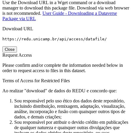
Use the Download URL in a Wget command or a download
manager to download this package file. Download via web browser
is not recommended.
User Guide - Downloading a Dataverse
Package via URL
Download URL
https://redu.unicamp.br/api/access/datafile/
Close
Request Access
Please confirm and/or complete the information needed below in
order to request access to files in this dataset.
Terms of Access for Restricted Files
Ao realizar "download" de dados do REDU e concordo que:
Sou responsável pelo uso ético dos dados deste repositório,
incluindo distribuição, remixagem, adaptação, visualização,
análise, incorporação e fusão com quaisquer outros tipos de
dados, e demais criações;
Sou responsável por atribuir o devido crédito em publicações
de qualquer natureza e quaisquer outras divulgações que
incluam os dados obtidos deste repositório, ou suas