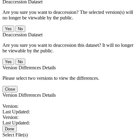
Deaccession Dataset
Are you sure you want to deaccession? The selected version(s) will
no longer be viewable by the public.
No
Deaccession Dataset
Are you sure you want to deaccession this dataset? It will no longer
be viewable by the public.
No
Version Differences Details
Please select two versions to view the differences.
Close
Version Differences Details
Version:
Last Updated:
Version:
Last Updated:
Done
Select File(s)