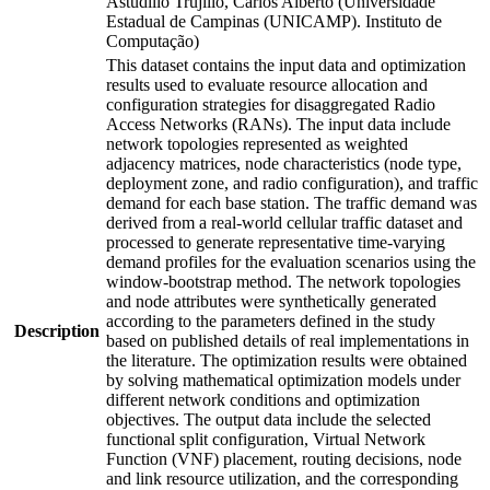
Astudillo Trujillo, Carlos Alberto (Universidade
Estadual de Campinas (UNICAMP). Instituto de
Computação)
This dataset contains the input data and optimization
results used to evaluate resource allocation and
configuration strategies for disaggregated Radio
Access Networks (RANs). The input data include
network topologies represented as weighted
adjacency matrices, node characteristics (node type,
deployment zone, and radio configuration), and traffic
demand for each base station. The traffic demand was
derived from a real-world cellular traffic dataset and
processed to generate representative time-varying
demand profiles for the evaluation scenarios using the
window-bootstrap method. The network topologies
and node attributes were synthetically generated
according to the parameters defined in the study
Description
based on published details of real implementations in
the literature. The optimization results were obtained
by solving mathematical optimization models under
different network conditions and optimization
objectives. The output data include the selected
functional split configuration, Virtual Network
Function (VNF) placement, routing decisions, node
and link resource utilization, and the corresponding