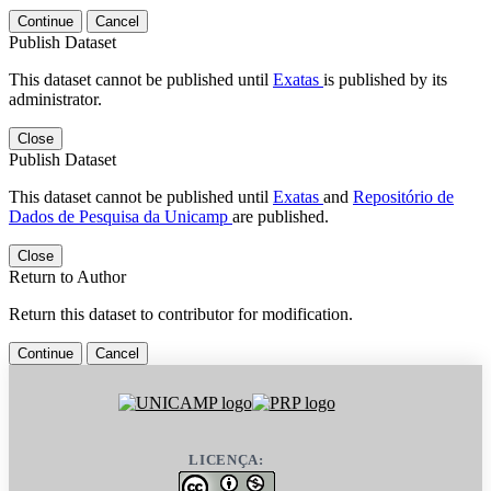
Continue
Cancel
Publish Dataset
This dataset cannot be published until
Exatas
is published by its
administrator.
Close
Publish Dataset
This dataset cannot be published until
Exatas
and
Repositório de
Dados de Pesquisa da Unicamp
are published.
Close
Return to Author
Return this dataset to contributor for modification.
Continue
Cancel
LICENÇA: