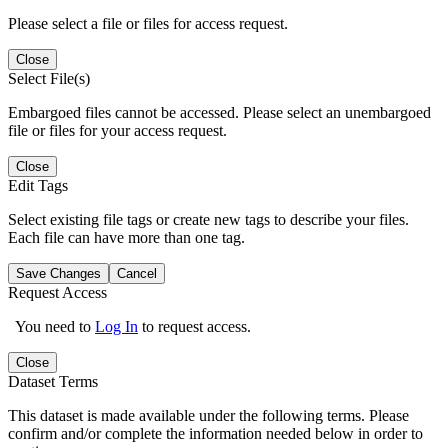
Please select a file or files for access request.
Close
Select File(s)
Embargoed files cannot be accessed. Please select an unembargoed
file or files for your access request.
Close
Edit Tags
Select existing file tags or create new tags to describe your files.
Each file can have more than one tag.
Save Changes
Cancel
Request Access
You need to
Log In
to request access.
Close
Dataset Terms
This dataset is made available under the following terms. Please
confirm and/or complete the information needed below in order to