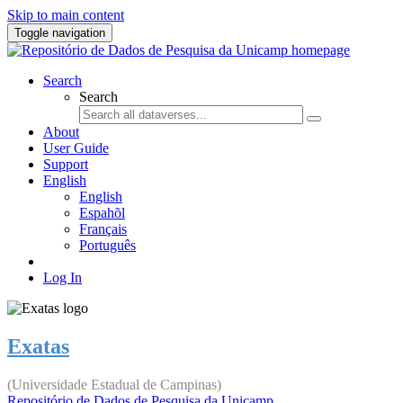
Skip to main content
Toggle navigation
Search
Search
About
User Guide
Support
English
English
Espahõl
Français
Português
Log In
Exatas
(Universidade Estadual de Campinas)
Repositório de Dados de Pesquisa da Unicamp