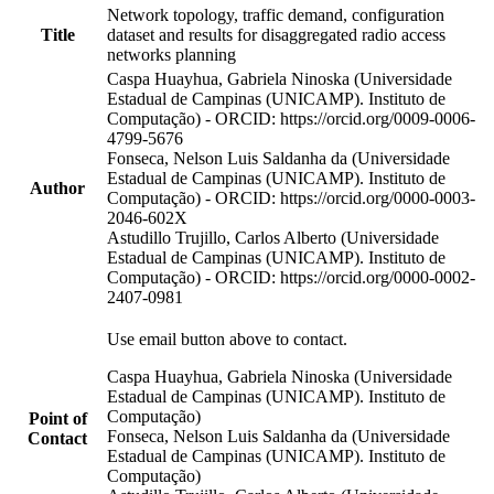
Network topology, traffic demand, configuration
Title
dataset and results for disaggregated radio access
networks planning
Caspa Huayhua, Gabriela Ninoska (Universidade
Estadual de Campinas (UNICAMP). Instituto de
Computação) - ORCID: https://orcid.org/0009-0006-
4799-5676
Fonseca, Nelson Luis Saldanha da (Universidade
Estadual de Campinas (UNICAMP). Instituto de
Author
Computação) - ORCID: https://orcid.org/0000-0003-
2046-602X
Astudillo Trujillo, Carlos Alberto (Universidade
Estadual de Campinas (UNICAMP). Instituto de
Computação) - ORCID: https://orcid.org/0000-0002-
2407-0981
Use email button above to contact.
Caspa Huayhua, Gabriela Ninoska (Universidade
Estadual de Campinas (UNICAMP). Instituto de
Computação)
Point of
Fonseca, Nelson Luis Saldanha da (Universidade
Contact
Estadual de Campinas (UNICAMP). Instituto de
Computação)