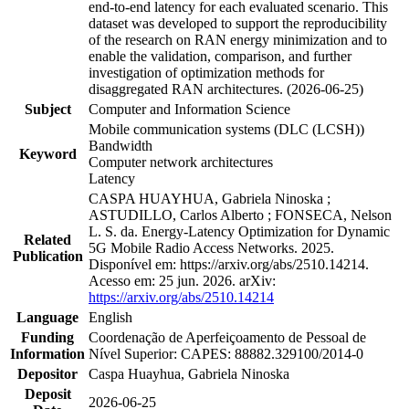
end-to-end latency for each evaluated scenario. This
dataset was developed to support the reproducibility
of the research on RAN energy minimization and to
enable the validation, comparison, and further
investigation of optimization methods for
disaggregated RAN architectures. (2026-06-25)
Subject
Computer and Information Science
Mobile communication systems (DLC (LCSH))
Bandwidth
Keyword
Computer network architectures
Latency
CASPA HUAYHUA, Gabriela Ninoska ;
ASTUDILLO, Carlos Alberto ; FONSECA, Nelson
L. S. da. Energy-Latency Optimization for Dynamic
Related
5G Mobile Radio Access Networks. 2025.
Publication
Disponível em: https://arxiv.org/abs/2510.14214.
Acesso em: 25 jun. 2026. arXiv:
https://arxiv.org/abs/2510.14214
Language
English
Funding
Coordenação de Aperfeiçoamento de Pessoal de
Information
Nível Superior: CAPES: 88882.329100/2014-0
Depositor
Caspa Huayhua, Gabriela Ninoska
Deposit
2026-06-25