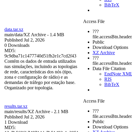
BibTeX
Access File
data.tar.xz
???
main/data/
XZ Archive
- 1.4 MB
file.accessBtn.header
Published Jul 2, 2026
Public
0 Downloads
Download Options
MD5:
XZ Archive
9c9dba71c1477740d51fb2e1c7cd2f43
???
Contém os dados de entrada utilizados
file.accessBtn.heade
nas simulações, incluindo as topologias
Data File Citation
de rede, características dos nós (tipo,
EndNote XM
zona e configuração de rádio) e as
RIS
demandas de tráfego por estação base.
BibTeX
Organizado por topologia.
Access File
results.tar.xz
???
main/results/
XZ Archive
- 2.1 MB
file.accessBtn.header
Published Jul 2, 2026
Public
1 Download
Download Options
MD5: