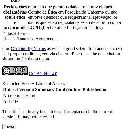
Date
Declarações
o projeto que gerou os dados foi aprovado pelo
obrigatórias
Comite de Ética em Pesquisa da Unicamp ou não
sobre ética
envolve questões que requeiram tal aprovação; os
e
dados que serão depositados estão de acordo com a
privacidade
LGPD (Lei Geral de Proteção de Dados)
Dataset Terms
License/Data Use Agreement
Our
Community Norms
as well as good scientific practices expect
that proper credit is given via citation. Please use the data citation
shown on the dataset page.
CC BY-NC 4.0
Restricted Files + Terms of Access
Dataset Version
Summary
Contributors
Published on
No records found.
Edit File
This file has already been deleted (or replaced) in the current
version. It may not be edited.
Close