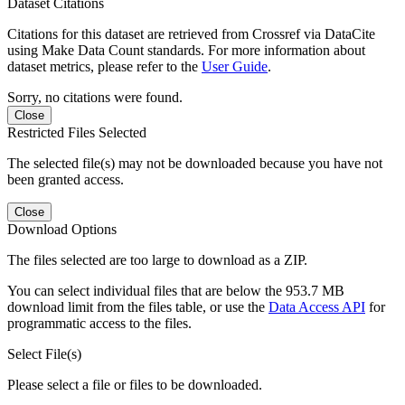
Dataset Citations
Citations for this dataset are retrieved from Crossref via DataCite
using Make Data Count standards. For more information about
dataset metrics, please refer to the
User Guide
.
Sorry, no citations were found.
Close
Restricted Files Selected
The selected file(s) may not be downloaded because you have not
been granted access.
Close
Download Options
The files selected are too large to download as a ZIP.
You can select individual files that are below the 953.7 MB
download limit from the files table, or use the
Data Access API
for
programmatic access to the files.
Select File(s)
Please select a file or files to be downloaded.