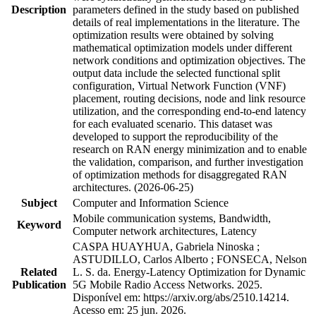
Description
parameters defined in the study based on published
details of real implementations in the literature. The
optimization results were obtained by solving
mathematical optimization models under different
network conditions and optimization objectives. The
output data include the selected functional split
configuration, Virtual Network Function (VNF)
placement, routing decisions, node and link resource
utilization, and the corresponding end-to-end latency
for each evaluated scenario. This dataset was
developed to support the reproducibility of the
research on RAN energy minimization and to enable
the validation, comparison, and further investigation
of optimization methods for disaggregated RAN
architectures. (2026-06-25)
Subject
Computer and Information Science
Mobile communication systems, Bandwidth,
Keyword
Computer network architectures, Latency
CASPA HUAYHUA, Gabriela Ninoska ;
ASTUDILLO, Carlos Alberto ; FONSECA, Nelson
Related
L. S. da. Energy-Latency Optimization for Dynamic
Publication
5G Mobile Radio Access Networks. 2025.
Disponível em: https://arxiv.org/abs/2510.14214.
Acesso em: 25 jun. 2026.