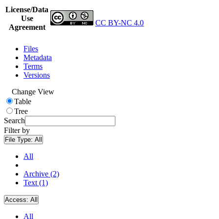
License/Data
Use
CC BY-NC 4.0
Agreement
Files
Metadata
Terms
Versions
Change View
Table
Tree
Search
Filter by
File Type:
All
All
Archive (2)
Text (1)
Access:
All
All