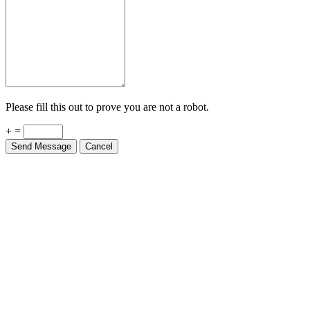
Please fill this out to prove you are not a robot.
+ =
Send Message
Cancel