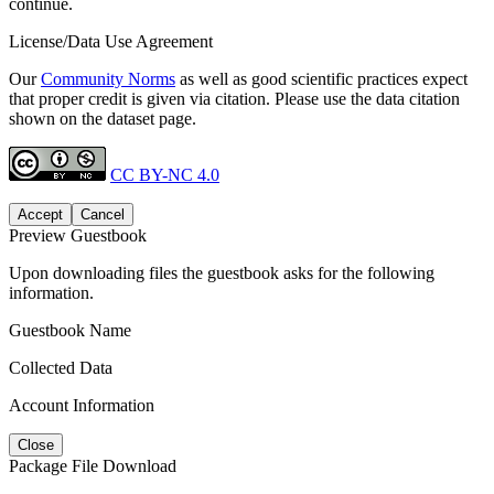
continue.
License/Data Use Agreement
Our
Community Norms
as well as good scientific practices expect
that proper credit is given via citation. Please use the data citation
shown on the dataset page.
CC BY-NC 4.0
Accept
Cancel
Preview Guestbook
Upon downloading files the guestbook asks for the following
information.
Guestbook Name
Collected Data
Account Information
Close
Package File Download