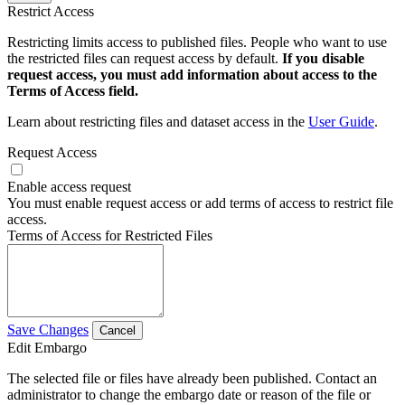
Restrict Access
Restricting limits access to published files. People who want to use
the restricted files can request access by default.
If you disable
request access, you must add information about access to the
Terms of Access field.
Learn about restricting files and dataset access in the
User Guide
.
Request Access
Enable access request
You must enable request access or add terms of access to restrict file
access.
Terms of Access for Restricted Files
Save Changes
Cancel
Edit Embargo
The selected file or files have already been published. Contact an
administrator to change the embargo date or reason of the file or