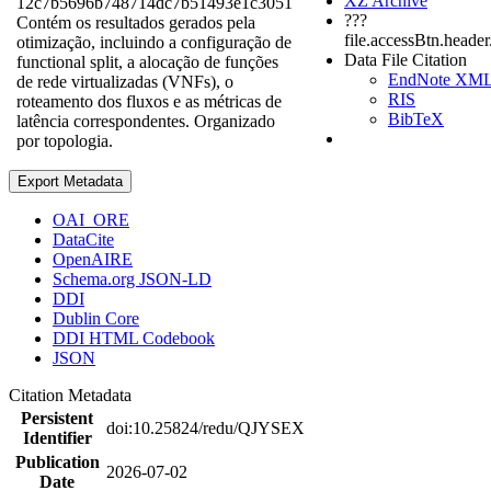
XZ Archive
12c7b5696b748714dc7b51493e1c3051
???
Contém os resultados gerados pela
file.accessBtn.heade
otimização, incluindo a configuração de
Data File Citation
functional split, a alocação de funções
EndNote XM
de rede virtualizadas (VNFs), o
RIS
roteamento dos fluxos e as métricas de
BibTeX
latência correspondentes. Organizado
por topologia.
Export Metadata
OAI_ORE
DataCite
OpenAIRE
Schema.org JSON-LD
DDI
Dublin Core
DDI HTML Codebook
JSON
Citation Metadata
Persistent
doi:10.25824/redu/QJYSEX
Identifier
Publication
2026-07-02
Date