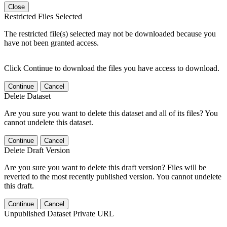
Close
Restricted Files Selected
The restricted file(s) selected may not be downloaded because you
have not been granted access.
Click Continue to download the files you have access to download.
Continue
Cancel
Delete Dataset
Are you sure you want to delete this dataset and all of its files? You
cannot undelete this dataset.
Continue
Cancel
Delete Draft Version
Are you sure you want to delete this draft version? Files will be
reverted to the most recently published version. You cannot undelete
this draft.
Continue
Cancel
Unpublished Dataset Private URL