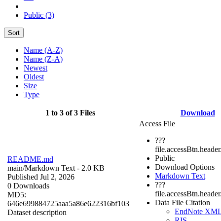
Public (3)
Sort
Name (A-Z)
Name (Z-A)
Newest
Oldest
Size
Type
1 to 3 of 3 Files
Download
Access File
???
file.accessBtn.header
Public
README.md
Download Options
main/
Markdown Text
- 2.0 KB
Markdown Text
Published Jul 2, 2026
???
0 Downloads
file.accessBtn.heade
MD5:
Data File Citation
646e699884725aaa5a86e622316bf103
EndNote XM
Dataset description
RIS