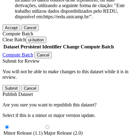
derivações, utilizando a seguinte forma de citação: "Este
trabalho utilizou dados disponibilizados pelo REDU,
disponível em:https://redu.unicamp.br/".
Accept
Cancel
Compute Batch
Clear Batch
ui-button
Dataset
Persistent Identifier
Change Compute Batch
Compute Batch
Cancel
Submit for Review
You will not be able to make changes to this dataset while it is in
review.
Submit
Cancel
Publish Dataset
Are you sure you want to republish this dataset?
Select if this is a minor or major version update.
Minor Release (1.1)
Major Release (2.0)