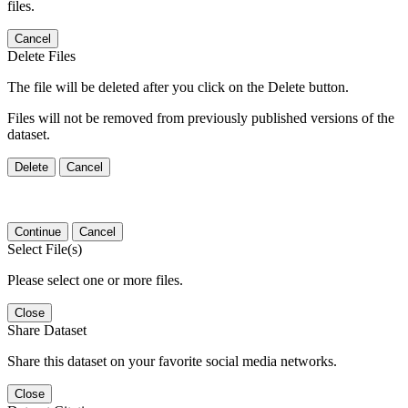
files.
Cancel
Delete Files
The file will be deleted after you click on the Delete button.
Files will not be removed from previously published versions of the
dataset.
Delete
Cancel
Continue
Cancel
Select File(s)
Please select one or more files.
Close
Share Dataset
Share this dataset on your favorite social media networks.
Close