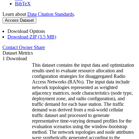
BibTeX
Learn about
Data Citation Standards
.
Access Dataset
Download Options
Download ZIP (3.5 MB)
Contact Owner
Share
Dataset Metrics
1 Download
This dataset contains the input data and optimization
results used to evaluate resource allocation and
configuration strategies for disaggregated Radio
Access Networks (RANs). The input data include
network topologies represented as weighted
adjacency matrices, node characteristics (node type,
deployment zone, and radio configuration), and
traffic demand for each base station. The traffic
demand was derived from a real-world cellular
traffic dataset and processed to generate
representative time-varying demand profiles for the
evaluation scenarios using the window-bootstrap
method. The network topologies and node attributes
were synthetically generated according to the