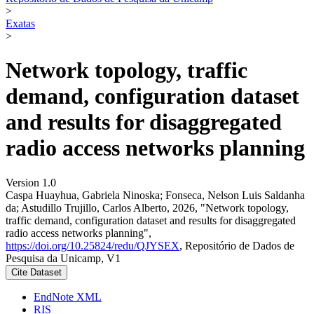
>
Exatas
>
Network topology, traffic
demand, configuration dataset
and results for disaggregated
radio access networks planning
Version 1.0
Caspa Huayhua, Gabriela Ninoska; Fonseca, Nelson Luis Saldanha
da; Astudillo Trujillo, Carlos Alberto, 2026, "Network topology,
traffic demand, configuration dataset and results for disaggregated
radio access networks planning",
https://doi.org/10.25824/redu/QJYSEX
, Repositório de Dados de
Pesquisa da Unicamp, V1
Cite Dataset
EndNote XML
RIS