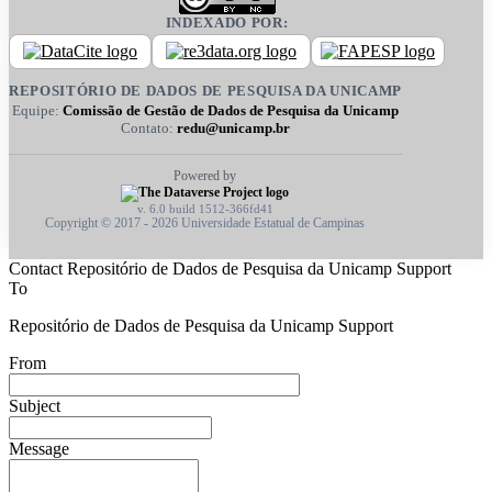
INDEXADO POR:
REPOSITÓRIO DE DADOS DE PESQUISA DA UNICAMP
Equipe:
Comissão de Gestão de Dados de Pesquisa da Unicamp
Contato:
redu@unicamp.br
Powered by
v. 6.0 build 1512-366fd41
Copyright © 2017 - 2026 Universidade Estatual de Campinas
Contact Repositório de Dados de Pesquisa da Unicamp Support
To
Repositório de Dados de Pesquisa da Unicamp Support
From
Subject
Message