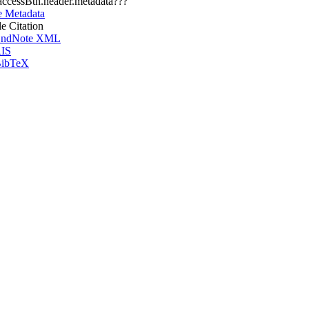
.accessBtn.header.metadata???
e Metadata
le Citation
ndNote XML
IS
ibTeX