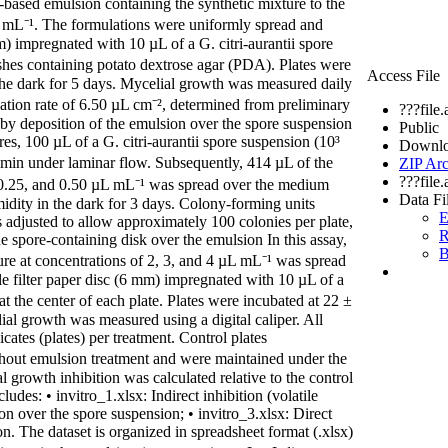
based emulsion containing the synthetic mixture to the
 µL mL⁻¹. The formulations were uniformly spread and
mm) impregnated with 10 µL of a G. citri-aurantii spore
ishes containing potato dextrose agar (PDA). Plates were
Access File
the dark for 5 days. Mycelial growth was measured daily
cation rate of 6.50 µL cm⁻², determined from preliminary
???file
on by deposition of the emulsion over the spore suspension
Public
res, 100 µL of a G. citri-aurantii spore suspension (10³
Downlo
in under laminar flow. Subsequently, 414 µL of the
ZIP Arc
???file
, 0.25, and 0.50 µL mL⁻¹ was spread over the medium
Data Fi
idity in the dark for 3 days. Colony-forming units
E
 adjusted to allow approximately 100 colonies per plate,
R
the spore-containing disk over the emulsion In this assay,
B
ure at concentrations of 2, 3, and 4 µL mL⁻¹ was spread
e filter paper disc (6 mm) impregnated with 10 µL of a
t the center of each plate. Plates were incubated at 22 ±
ial growth was measured using a digital caliper. All
ates (plates) per treatment. Control plates
thout emulsion treatment and were maintained under the
l growth inhibition was calculated relative to the control
udes: • invitro_1.xlsx: Indirect inhibition (volatile
ion over the spore suspension; • invitro_3.xlsx: Direct
on. The dataset is organized in spreadsheet format (.xlsx)