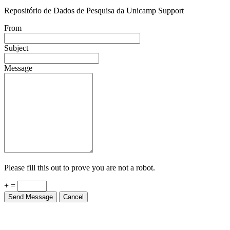
Repositório de Dados de Pesquisa da Unicamp Support
From
Subject
Message
Please fill this out to prove you are not a robot.
+ =
Send Message
Cancel