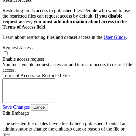
Restrict Access
Restricting limits access to published files. People who want to use
the restricted files can request access by default.
If you disable
request access, you must add information about access to the
Terms of Access field.
Learn about restricting files and dataset access in the
User Guide
.
Request Access
Enable access request
You must enable request access or add terms of access to restrict file
access.
Terms of Access for Restricted Files
Save Changes
Cancel
Edit Embargo
The selected file or files have already been published. Contact an
administrator to change the embargo date or reason of the file or
files.