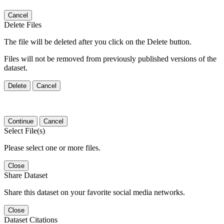
Cancel
Delete Files
The file will be deleted after you click on the Delete button.
Files will not be removed from previously published versions of the
dataset.
Delete
Cancel
Continue
Cancel
Select File(s)
Please select one or more files.
Close
Share Dataset
Share this dataset on your favorite social media networks.
Close
Dataset Citations