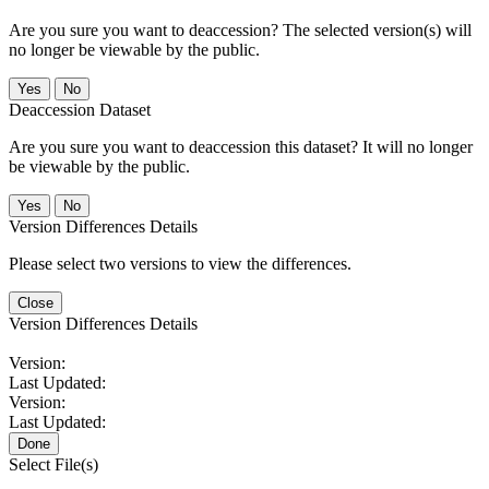
Are you sure you want to deaccession? The selected version(s) will
no longer be viewable by the public.
No
Deaccession Dataset
Are you sure you want to deaccession this dataset? It will no longer
be viewable by the public.
No
Version Differences Details
Please select two versions to view the differences.
Close
Version Differences Details
Version:
Last Updated:
Version:
Last Updated:
Done
Select File(s)