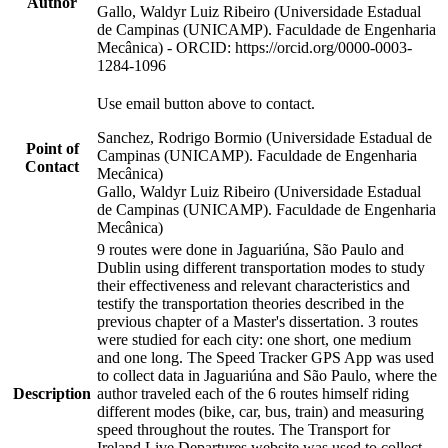
Author
Gallo, Waldyr Luiz Ribeiro (Universidade Estadual
de Campinas (UNICAMP). Faculdade de Engenharia
Mecânica) - ORCID: https://orcid.org/0000-0003-
1284-1096
Use email button above to contact.
Sanchez, Rodrigo Bormio (Universidade Estadual de
Point of
Campinas (UNICAMP). Faculdade de Engenharia
Contact
Mecânica)
Gallo, Waldyr Luiz Ribeiro (Universidade Estadual
de Campinas (UNICAMP). Faculdade de Engenharia
Mecânica)
9 routes were done in Jaguariúna, São Paulo and
Dublin using different transportation modes to study
their effectiveness and relevant characteristics and
testify the transportation theories described in the
previous chapter of a Master's dissertation. 3 routes
were studied for each city: one short, one medium
and one long. The Speed Tracker GPS App was used
to collect data in Jaguariúna and São Paulo, where the
Description
author traveled each of the 6 routes himself riding
different modes (bike, car, bus, train) and measuring
speed throughout the routes. The Transport for
Ireland Live Departures website was used to collect