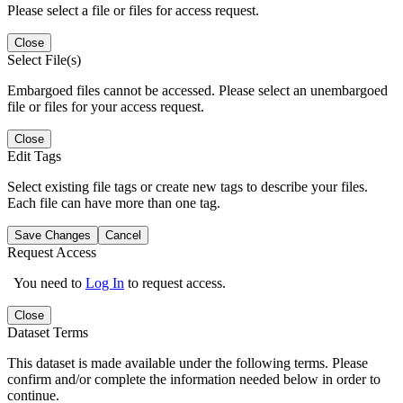
Please select a file or files for access request.
Close
Select File(s)
Embargoed files cannot be accessed. Please select an unembargoed
file or files for your access request.
Close
Edit Tags
Select existing file tags or create new tags to describe your files.
Each file can have more than one tag.
Save Changes
Cancel
Request Access
You need to
Log In
to request access.
Close
Dataset Terms
This dataset is made available under the following terms. Please
confirm and/or complete the information needed below in order to
continue.