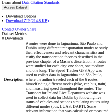
Learn about
Data Citation Standards
.
Access Dataset
Download Options
Download ZIP (214.8 KB)
Contact Owner
Share
Dataset Metrics
0 Downloads
9 routes were done in Jaguariúna, São Paulo and
Dublin using different transportation modes to study
their effectiveness and relevant characteristics and
testify the transportation theories described in the
previous chapter of a Master's dissertation. 3 routes
were studied for each city: one short, one medium
and one long. The Speed Tracker GPS App was
used to collect data in Jaguariúna and São Paulo,
Description
where the author traveled each of the 6 routes
himself riding different modes (bike, car, bus, train)
and measuring speed throughout the routes. The
Transport for Ireland Live Departures website was
used to collect data for Dublin by following live
status of vehicles and stations simulating routes using
different modes (bus, LUAS, DART). Some
relevant information that was calculated or measured