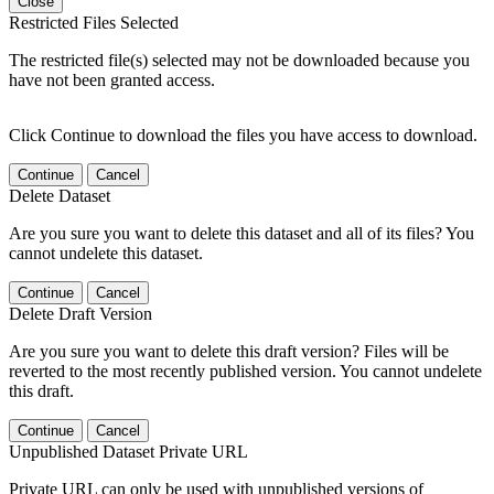
Close
Restricted Files Selected
The restricted file(s) selected may not be downloaded because you
have not been granted access.
Click Continue to download the files you have access to download.
Continue
Cancel
Delete Dataset
Are you sure you want to delete this dataset and all of its files? You
cannot undelete this dataset.
Continue
Cancel
Delete Draft Version
Are you sure you want to delete this draft version? Files will be
reverted to the most recently published version. You cannot undelete
this draft.
Continue
Cancel
Unpublished Dataset Private URL
Private URL can only be used with unpublished versions of