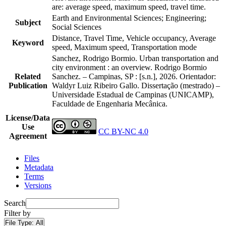
are: average speed, maximum speed, travel time.
Earth and Environmental Sciences; Engineering;
Subject
Social Sciences
Distance, Travel Time, Vehicle occupancy, Average
Keyword
speed, Maximum speed, Transportation mode
Sanchez, Rodrigo Bormio. Urban transportation and
city environment : an overview. Rodrigo Bormio
Related
Sanchez. – Campinas, SP : [s.n.], 2026. Orientador:
Publication
Waldyr Luiz Ribeiro Gallo. Dissertação (mestrado) –
Universidade Estadual de Campinas (UNICAMP),
Faculdade de Engenharia Mecânica.
License/Data
Use
CC BY-NC 4.0
Agreement
Files
Metadata
Terms
Versions
Search
Filter by
File Type:
All