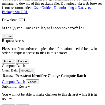
manager to download this package file. Download via web browser
is not recommended.
User Guide - Downloading a Dataverse
Package via URL
Download URL
https://redu.unicamp.br/api/access/datafile/
Close
Request Access
Please confirm and/or complete the information needed below in
order to request access to files in this dataset.
Accept
Cancel
Compute Batch
Clear Batch
ui-button
Dataset
Persistent Identifier
Change Compute Batch
Compute Batch
Cancel
Submit for Review
You will not be able to make changes to this dataset while it is in
review.