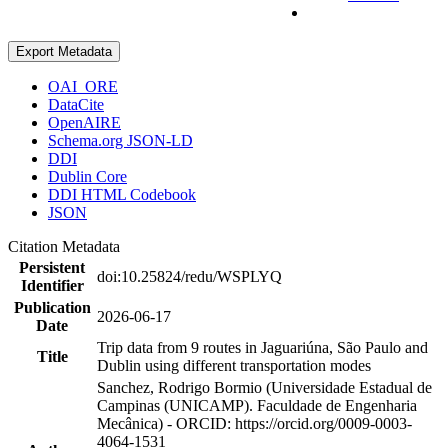
Export Metadata
OAI_ORE
DataCite
OpenAIRE
Schema.org JSON-LD
DDI
Dublin Core
DDI HTML Codebook
JSON
Citation Metadata
Persistent
doi:10.25824/redu/WSPLYQ
Identifier
Publication
2026-06-17
Date
Trip data from 9 routes in Jaguariúna, São Paulo and
Title
Dublin using different transportation modes
Sanchez, Rodrigo Bormio (Universidade Estadual de
Campinas (UNICAMP). Faculdade de Engenharia
Mecânica) - ORCID: https://orcid.org/0009-0003-
4064-1531