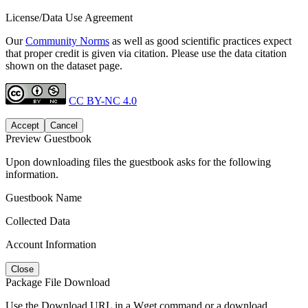
License/Data Use Agreement
Our
Community Norms
as well as good scientific practices expect
that proper credit is given via citation. Please use the data citation
shown on the dataset page.
CC BY-NC 4.0
Accept
Cancel
Preview Guestbook
Upon downloading files the guestbook asks for the following
information.
Guestbook Name
Collected Data
Account Information
Close
Package File Download
Use the Download URL in a Wget command or a download