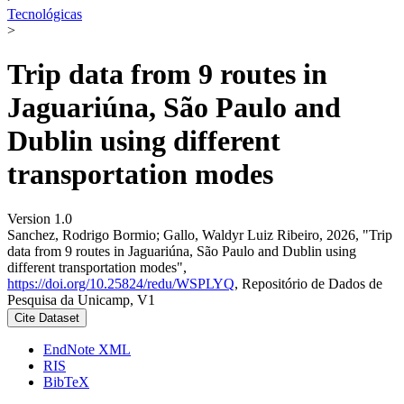
Tecnológicas
>
Trip data from 9 routes in
Jaguariúna, São Paulo and
Dublin using different
transportation modes
Version 1.0
Sanchez, Rodrigo Bormio; Gallo, Waldyr Luiz Ribeiro, 2026, "Trip
data from 9 routes in Jaguariúna, São Paulo and Dublin using
different transportation modes",
https://doi.org/10.25824/redu/WSPLYQ
, Repositório de Dados de
Pesquisa da Unicamp, V1
Cite Dataset
EndNote XML
RIS
BibTeX