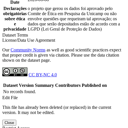
Date
Declarações
o projeto que gerou os dados foi aprovado pelo
obrigatórias
Comite de Ética em Pesquisa da Unicamp ou não
sobre ética
envolve questões que requeiram tal aprovação; os
e
dados que serão depositados estão de acordo com a
privacidade
LGPD (Lei Geral de Proteção de Dados)
Dataset Terms
License/Data Use Agreement
Our
Community Norms
as well as good scientific practices expect
that proper credit is given via citation. Please use the data citation
shown on the dataset page.
CC BY-NC 4.0
Dataset Version
Summary
Contributors
Published on
No records found.
Edit File
This file has already been deleted (or replaced) in the current
version. It may not be edited.
Close