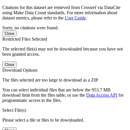
Citations for this dataset are retrieved from Crossref via DataCite
using Make Data Count standards. For more information about
dataset metrics, please refer to the
User Guide
.
Sorry, no citations were found.
Close
Restricted Files Selected
The selected file(s) may not be downloaded because you have not
been granted access.
Close
Download Options
The files selected are too large to download as a ZIP.
You can select individual files that are below the 953.7 MB
download limit from the files table, or use the
Data Access API
for
programmatic access to the files.
Select File(s)
Please select a file or files to be downloaded.