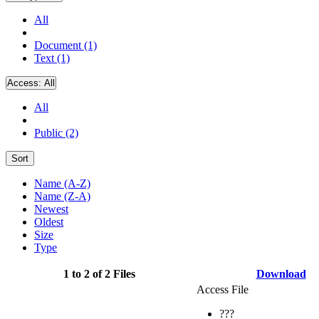
All
Document (1)
Text (1)
Access:
All
All
Public (2)
Sort
Name (A-Z)
Name (Z-A)
Newest
Oldest
Size
Type
1 to 2 of 2 Files
Download
Access File
???