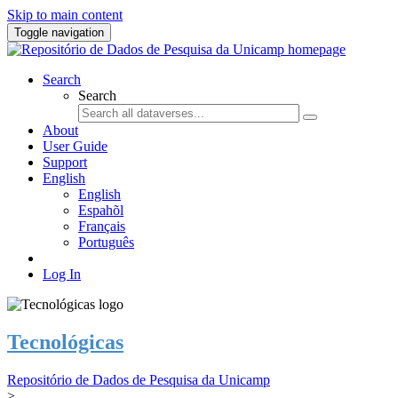
Skip to main content
Toggle navigation
Search
Search
About
User Guide
Support
English
English
Espahõl
Français
Português
Log In
Tecnológicas
Repositório de Dados de Pesquisa da Unicamp
>