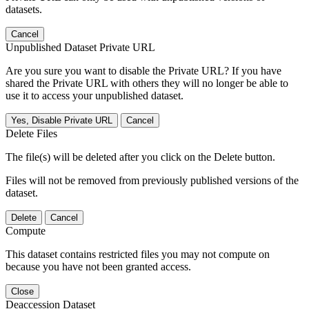
datasets.
Cancel
Unpublished Dataset Private URL
Are you sure you want to disable the Private URL? If you have
shared the Private URL with others they will no longer be able to
use it to access your unpublished dataset.
Yes, Disable Private URL
Cancel
Delete Files
The file(s) will be deleted after you click on the Delete button.
Files will not be removed from previously published versions of the
dataset.
Delete
Cancel
Compute
This dataset contains restricted files you may not compute on
because you have not been granted access.
Close
Deaccession Dataset