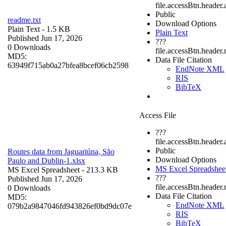
file.accessBtn.header.
Public
readme.txt
Download Options
Plain Text
- 1.5 KB
Plain Text
Published Jun 17, 2026
???
0 Downloads
file.accessBtn.header
MD5:
Data File Citation
63949f715ab0a27bfea8bcef06cb2598
EndNote XML
RIS
BibTeX
Access File
???
file.accessBtn.header.
Public
Routes data from Jaguariúna, São
Download Options
Paulo and Dublin-1.xlsx
MS Excel Spreadshee
MS Excel Spreadsheet
- 213.3 KB
???
Published Jun 17, 2026
file.accessBtn.header
0 Downloads
Data File Citation
MD5:
EndNote XML
079b2a9847046fd943826ef0bd9dc07e
RIS
BibTeX