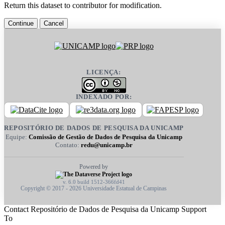
Return this dataset to contributor for modification.
Continue
Cancel
LICENÇA:
INDEXADO POR:
REPOSITÓRIO DE DADOS DE PESQUISA DA UNICAMP
Equipe:
Comissão de Gestão de Dados de Pesquisa da Unicamp
Contato:
redu@unicamp.br
Powered by
v. 6.0 build 1512-366fd41
Copyright © 2017 - 2026 Universidade Estatual de Campinas
Contact Repositório de Dados de Pesquisa da Unicamp Support
To