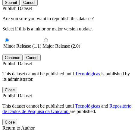
Submit
Cancel
Publish Dataset
Are you sure you want to republish this dataset?
Select if this is a minor or major version update.
Minor Release (1.1)
Major Release (2.0)
Continue
Cancel
Publish Dataset
This dataset cannot be published until
Tecnológicas
is published by
its administrator.
Close
Publish Dataset
This dataset cannot be published until
Tecnológicas
and
Repositório
de Dados de Pesquisa da Unicamp
are published.
Close
Return to Author