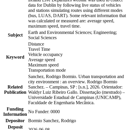
data for Dublin by following live status of vehicles
and stations simulating routes using different modes
(bus, LUAS, DART). Some relevant information that
was calculated or measured are: average speed,
maximum speed, travel time.
Earth and Environmental Sciences; Engineering;
Subject
Social Sciences
Distance
Travel Time
Vehicle occupancy
Keyword
Average speed
Maximum speed
Transportation mode
Sanchez, Rodrigo Bormio. Urban transportation and
city environment : an overview. Rodrigo Bormio
Related
Sanchez. – Campinas, SP : [s.n.], 2026. Orientador:
Publication
Waldyr Luiz Ribeiro Gallo. Dissertação (mestrado) –
Universidade Estadual de Campinas (UNICAMP),
Faculdade de Engenharia Mecânica.
Funding
No Funder: 0000
Information
Depositor
Bormio Sanchez, Rodrigo
Deposit
2026-06-08