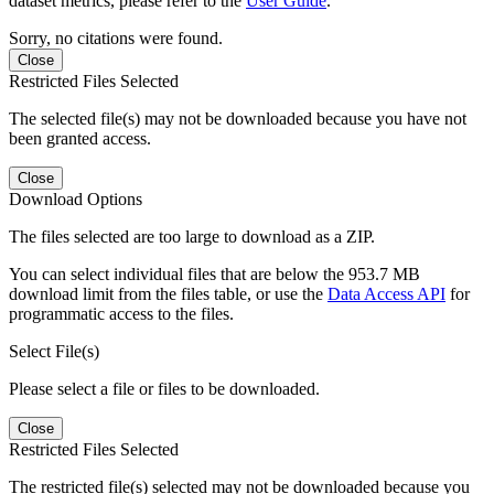
dataset metrics, please refer to the
User Guide
.
Sorry, no citations were found.
Close
Restricted Files Selected
The selected file(s) may not be downloaded because you have not
been granted access.
Close
Download Options
The files selected are too large to download as a ZIP.
You can select individual files that are below the 953.7 MB
download limit from the files table, or use the
Data Access API
for
programmatic access to the files.
Select File(s)
Please select a file or files to be downloaded.
Close
Restricted Files Selected
The restricted file(s) selected may not be downloaded because you