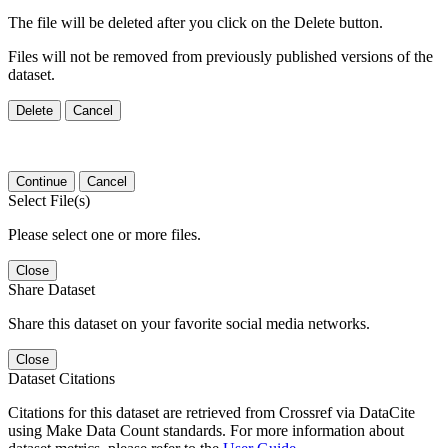
The file will be deleted after you click on the Delete button.
Files will not be removed from previously published versions of the
dataset.
Delete
Cancel
Continue
Cancel
Select File(s)
Please select one or more files.
Close
Share Dataset
Share this dataset on your favorite social media networks.
Close
Dataset Citations
Citations for this dataset are retrieved from Crossref via DataCite
using Make Data Count standards. For more information about