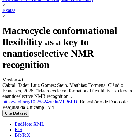
>
Exatas
>
Macrocycle conformational
flexibility as a key to
enantioselective NMR
recognition
Version 4.0
Cabral, Tadeu Luiz Gomes; Stein, Matthias; Tormena, Cláudio
Francisco, 2026, "Macrocycle conformational flexibility as a key to
enantioselective NMR recognition",
https://doi.org/10.25824/redu/ZL36LD
, Repositório de Dados de
Pesquisa da Unicamp , V4
Cite Dataset
EndNote XML
RIS
BibTeX