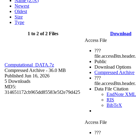
Name (Z-A)
Newest
Oldest
Size
Type
1 to 2 of 2 Files
Download
Access File
???
file.accessBtn.header
Public
Computational_DATA.7z
Download Options
Compressed Archive
- 36.0 MB
Compressed Archive
Published Jun 16, 2026
???
5 Downloads
file.accessBtn.header
MD5:
Data File Citation
314651172cb965dd85583e5f2e79d425
EndNote XML
RIS
BibTeX
Access File
???