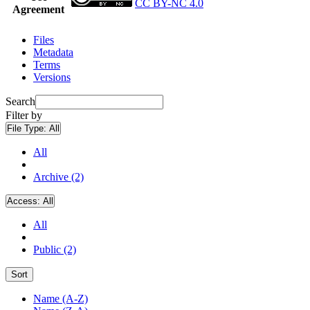
CC BY-NC 4.0
Agreement
Files
Metadata
Terms
Versions
Search
Filter by
File Type:
All
All
Archive (2)
Access:
All
All
Public (2)
Sort
Name (A-Z)