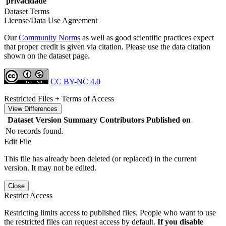
privacidade
Dataset Terms
License/Data Use Agreement
Our
Community Norms
as well as good scientific practices expect
that proper credit is given via citation. Please use the data citation
shown on the dataset page.
CC BY-NC 4.0
Restricted Files + Terms of Access
View Differences
Dataset Version
Summary
Contributors
Published on
No records found.
Edit File
This file has already been deleted (or replaced) in the current
version. It may not be edited.
Close
Restrict Access
Restricting limits access to published files. People who want to use
the restricted files can request access by default.
If you disable