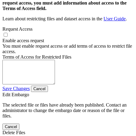
request access, you must add information about access to the
Terms of Access field.
Learn about restricting files and dataset access in the
User Guide
.
Request Access
Enable access request
You must enable request access or add terms of access to restrict file
access.
Terms of Access for Restricted Files
Save Changes
Cancel
Edit Embargo
The selected file or files have already been published. Contact an
administrator to change the embargo date or reason of the file or
files.
Cancel
Delete Files