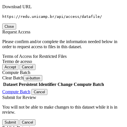
Download URL
https://redu.unicamp.br/api/access/datafile/
Close
Request Access
Please confirm and/or complete the information needed below in
order to request access to files in this dataset.
Terms of Access for Restricted Files
Termo de acesso
Accept
Cancel
Compute Batch
Clear Batch
ui-button
Dataset
Persistent Identifier
Change Compute Batch
Compute Batch
Cancel
Submit for Review
You will not be able to make changes to this dataset while it is in
review.
Submit
Cancel