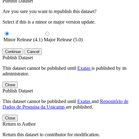
Publish Dataset
Are you sure you want to republish this dataset?
Select if this is a minor or major version update.
Minor Release (4.1)
Major Release (5.0)
Continue
Cancel
Publish Dataset
This dataset cannot be published until
Exatas
is published by its
administrator.
Close
Publish Dataset
This dataset cannot be published until
Exatas
and
Repositório de
Dados de Pesquisa da Unicamp
are published.
Close
Return to Author
Return this dataset to contributor for modification.