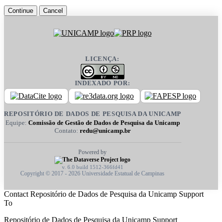
Continue
Cancel
LICENÇA:
INDEXADO POR:
REPOSITÓRIO DE DADOS DE PESQUISA DA UNICAMP
Equipe:
Comissão de Gestão de Dados de Pesquisa da Unicamp
Contato:
redu@unicamp.br
Powered by
v. 6.0 build 1512-366fd41
Copyright © 2017 - 2026 Universidade Estatual de Campinas
Contact Repositório de Dados de Pesquisa da Unicamp Support
To
Repositório de Dados de Pesquisa da Unicamp Support