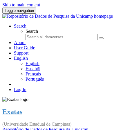
Skip to main content
Toggle navigation
Search
Search
About
User Guide
Support
English
English
Espahõl
Français
Português
Log In
Exatas
(Universidade Estadual de Campinas)
Repositório de Dados de Pesquisa da Unicamp