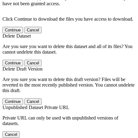
have not been granted access.
Click Continue to download the files you have access to download.
Continue
Cancel
Delete Dataset
Are you sure you want to delete this dataset and all of its files? You
cannot undelete this dataset.
Continue
Cancel
Delete Draft Version
Are you sure you want to delete this draft version? Files will be
reverted to the most recently published version. You cannot undelete
this draft.
Continue
Cancel
Unpublished Dataset Private URL
Private URL can only be used with unpublished versions of
datasets.
Cancel