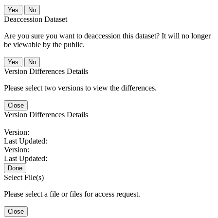
No
Deaccession Dataset
Are you sure you want to deaccession this dataset? It will no longer
be viewable by the public.
No
Version Differences Details
Please select two versions to view the differences.
Close
Version Differences Details
Version:
Last Updated:
Version:
Last Updated:
Done
Select File(s)
Please select a file or files for access request.
Close