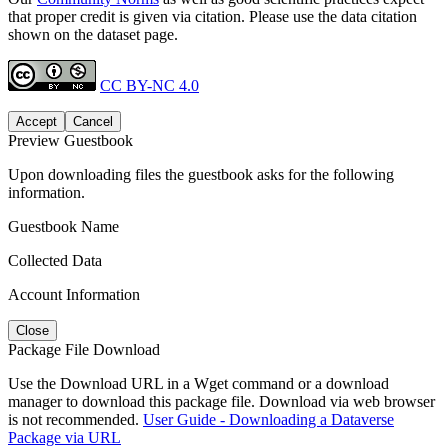
that proper credit is given via citation. Please use the data citation
shown on the dataset page.
CC BY-NC 4.0
Accept
Cancel
Preview Guestbook
Upon downloading files the guestbook asks for the following
information.
Guestbook Name
Collected Data
Account Information
Close
Package File Download
Use the Download URL in a Wget command or a download
manager to download this package file. Download via web browser
is not recommended.
User Guide - Downloading a Dataverse
Package via URL