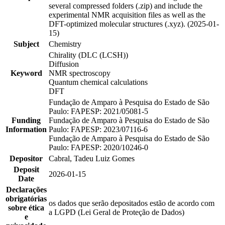
several compressed folders (.zip) and include the
experimental NMR acquisition files as well as the
DFT-optimized molecular structures (.xyz). (2025-01-
15)
Subject
Chemistry
Chirality (DLC (LCSH))
Diffusion
Keyword
NMR spectroscopy
Quantum chemical calculations
DFT
Fundação de Amparo à Pesquisa do Estado de São
Paulo: FAPESP: 2021/05081-5
Funding
Fundação de Amparo à Pesquisa do Estado de São
Information
Paulo: FAPESP: 2023/07116-6
Fundação de Amparo à Pesquisa do Estado de São
Paulo: FAPESP: 2020/10246-0
Depositor
Cabral, Tadeu Luiz Gomes
Deposit
2026-01-15
Date
Declarações
obrigatórias
os dados que serão depositados estão de acordo com
sobre ética
a LGPD (Lei Geral de Proteção de Dados)
e