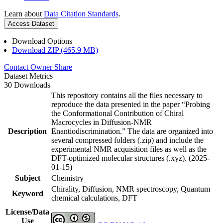
Learn about
Data Citation Standards
.
Access Dataset
Download Options
Download ZIP (465.9 MB)
Contact Owner
Share
Dataset Metrics
30 Downloads
This repository contains all the files necessary to
reproduce the data presented in the paper “Probing
the Conformational Contribution of Chiral
Macrocycles in Diffusion-NMR
Description
Enantiodiscrimination.” The data are organized into
several compressed folders (.zip) and include the
experimental NMR acquisition files as well as the
DFT-optimized molecular structures (.xyz). (2025-
01-15)
Subject
Chemistry
Chirality, Diffusion, NMR spectroscopy, Quantum
Keyword
chemical calculations, DFT
License/Data
Use