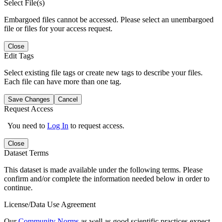
Select File(s)
Embargoed files cannot be accessed. Please select an unembargoed
file or files for your access request.
Close
Edit Tags
Select existing file tags or create new tags to describe your files.
Each file can have more than one tag.
Save Changes
Cancel
Request Access
You need to
Log In
to request access.
Close
Dataset Terms
This dataset is made available under the following terms. Please
confirm and/or complete the information needed below in order to
continue.
License/Data Use Agreement
Our
Community Norms
as well as good scientific practices expect