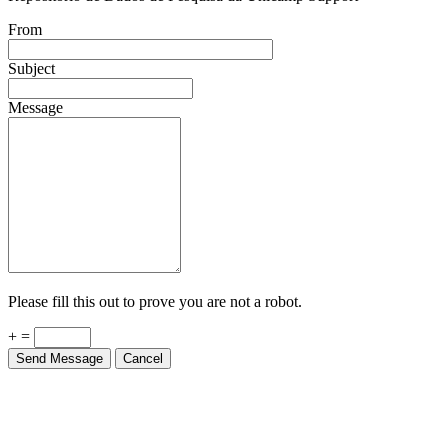
From
Subject
Message
Please fill this out to prove you are not a robot.
+ =
Send Message
Cancel