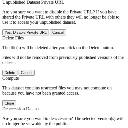
Unpublished Dataset Private URL
Are you sure you want to disable the Private URL? If you have
shared the Private URL with others they will no longer be able to
use it to access your unpublished dataset.
Yes, Disable Private URL
Cancel
Delete Files
The file(s) will be deleted after you click on the Delete button.
Files will not be removed from previously published versions of the
dataset.
Delete
Cancel
Compute
This dataset contains restricted files you may not compute on
because you have not been granted access.
Close
Deaccession Dataset
Are you sure you want to deaccession? The selected version(s) will
no longer be viewable by the public.