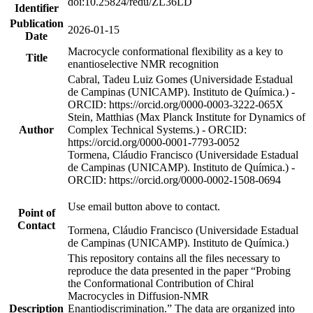
doi:10.25824/redu/ZL36LD
Identifier
Publication
2026-01-15
Date
Macrocycle conformational flexibility as a key to
Title
enantioselective NMR recognition
Cabral, Tadeu Luiz Gomes (Universidade Estadual
de Campinas (UNICAMP). Instituto de Química.) -
ORCID: https://orcid.org/0000-0003-3222-065X
Stein, Matthias (Max Planck Institute for Dynamics of
Author
Complex Technical Systems.) - ORCID:
https://orcid.org/0000-0001-7793-0052
Tormena, Cláudio Francisco (Universidade Estadual
de Campinas (UNICAMP). Instituto de Química.) -
ORCID: https://orcid.org/0000-0002-1508-0694
Use email button above to contact.
Point of
Contact
Tormena, Cláudio Francisco (Universidade Estadual
de Campinas (UNICAMP). Instituto de Química.)
This repository contains all the files necessary to
reproduce the data presented in the paper “Probing
the Conformational Contribution of Chiral
Macrocycles in Diffusion-NMR
Description
Enantiodiscrimination.” The data are organized into