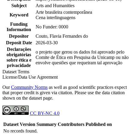
Subject
Arts and Humanities
Arte brasileira contemporânea
Keyword
Cena interlinguagens
Funding
No Funder: 0000
Information
Depositor
Couto, Flavia Fernandes do
Deposit Date
2026-03-30
Declarações
o projeto que gerou os dados foi aprovado pelo
obrigatórias
Comite de Ética em Pesquisa da Unicamp ou não
sobre ética e
envolve questões que requeiram tal aprovação
privacidade
Dataset Terms
License/Data Use Agreement
Our
Community Norms
as well as good scientific practices expect
that proper credit is given via citation. Please use the data citation
shown on the dataset page.
CC BY-NC 4.0
Dataset Version
Summary
Contributors
Published on
No records found.