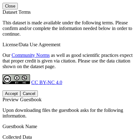
Close
Dataset Terms
This dataset is made available under the following terms. Please
confirm and/or complete the information needed below in order to
continue.
License/Data Use Agreement
Our
Community Norms
as well as good scientific practices expect
that proper credit is given via citation. Please use the data citation
shown on the dataset page.
CC BY-NC 4.0
Accept
Cancel
Preview Guestbook
Upon downloading files the guestbook asks for the following
information.
Guestbook Name
Collected Data