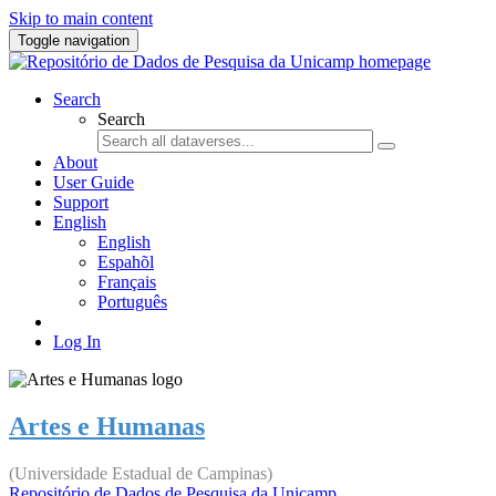
Skip to main content
Toggle navigation
Search
Search
About
User Guide
Support
English
English
Espahõl
Français
Português
Log In
Artes e Humanas
(Universidade Estadual de Campinas)
Repositório de Dados de Pesquisa da Unicamp