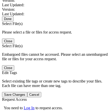
Version:
Last Updated:
Version:
Last Updated:
Done
Select File(s)
Please select a file or files for access request.
Close
Select File(s)
Embargoed files cannot be accessed. Please select an unembargoed
file or files for your access request.
Close
Edit Tags
Select existing file tags or create new tags to describe your files.
Each file can have more than one tag.
Save Changes
Cancel
Request Access
You need to
Log In
to request access.