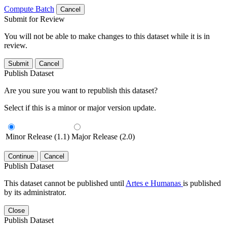
Compute Batch
Cancel
Submit for Review
You will not be able to make changes to this dataset while it is in
review.
Submit
Cancel
Publish Dataset
Are you sure you want to republish this dataset?
Select if this is a minor or major version update.
Minor Release (1.1)
Major Release (2.0)
Continue
Cancel
Publish Dataset
This dataset cannot be published until
Artes e Humanas
is published
by its administrator.
Close
Publish Dataset