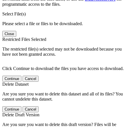
programmatic access to the files.
Select File(s)
Please select a file or files to be downloaded.
Close
Restricted Files Selected
The restricted file(s) selected may not be downloaded because you
have not been granted access.
Click Continue to download the files you have access to download.
Continue
Cancel
Delete Dataset
Are you sure you want to delete this dataset and all of its files? You
cannot undelete this dataset.
Continue
Cancel
Delete Draft Version
Are you sure you want to delete this draft version? Files will be