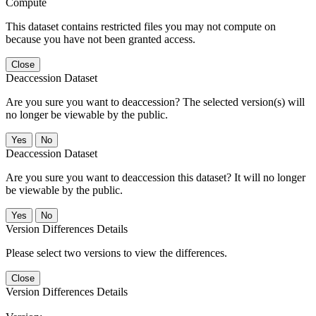
Compute
This dataset contains restricted files you may not compute on
because you have not been granted access.
Close
Deaccession Dataset
Are you sure you want to deaccession? The selected version(s) will
no longer be viewable by the public.
No
Deaccession Dataset
Are you sure you want to deaccession this dataset? It will no longer
be viewable by the public.
No
Version Differences Details
Please select two versions to view the differences.
Close
Version Differences Details