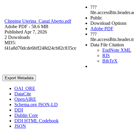
???
file.accessBtn.header.
Public
Clipping Uterina_Canal Aberto.pdf
Download Options
Adobe PDF
- 58.6 MB
Adobe PDF
Published Apr 7, 2026
???
2 Downloads
file.accessBtn.header.
MD5:
Data File Citation
f41a8d70dcde6bff248d24cb82c835ce
EndNote XML
RIS
BibTeX
Export Metadata
OAI_ORE
DataCite
OpenAIRE
Schema.org JSON-LD
DDI
Dublin Core
DDI HTML Codebook
JSON