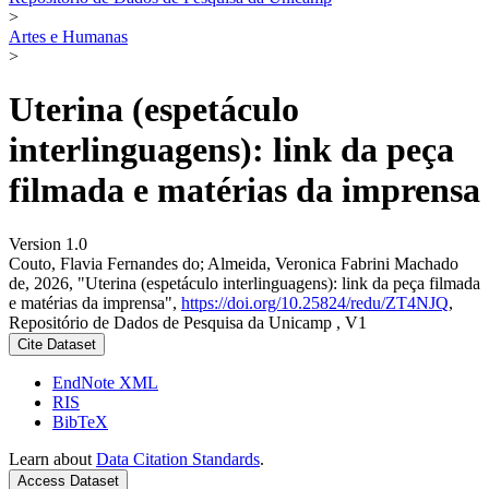
>
Artes e Humanas
>
Uterina (espetáculo
interlinguagens): link da peça
filmada e matérias da imprensa
Version 1.0
Couto, Flavia Fernandes do; Almeida, Veronica Fabrini Machado
de, 2026, "Uterina (espetáculo interlinguagens): link da peça filmada
e matérias da imprensa",
https://doi.org/10.25824/redu/ZT4NJQ
,
Repositório de Dados de Pesquisa da Unicamp , V1
Cite Dataset
EndNote XML
RIS
BibTeX
Learn about
Data Citation Standards
.
Access Dataset