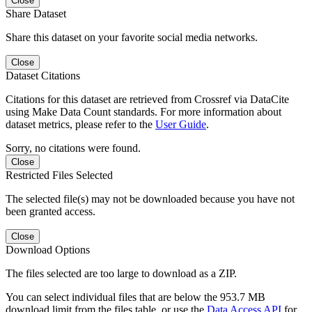
Close
Share Dataset
Share this dataset on your favorite social media networks.
Close
Dataset Citations
Citations for this dataset are retrieved from Crossref via DataCite
using Make Data Count standards. For more information about
dataset metrics, please refer to the
User Guide
.
Sorry, no citations were found.
Close
Restricted Files Selected
The selected file(s) may not be downloaded because you have not
been granted access.
Close
Download Options
The files selected are too large to download as a ZIP.
You can select individual files that are below the 953.7 MB
download limit from the files table, or use the
Data Access API
for