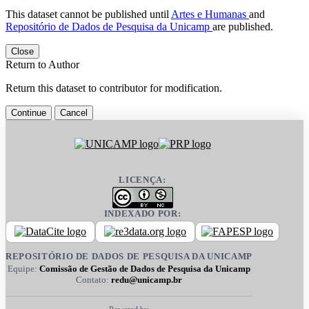
This dataset cannot be published until
Artes e Humanas
and
Repositório de Dados de Pesquisa da Unicamp
are published.
Close
Return to Author
Return this dataset to contributor for modification.
Continue
Cancel
LICENÇA:
INDEXADO POR:
REPOSITÓRIO DE DADOS DE PESQUISA DA UNICAMP
Equipe:
Comissão de Gestão de Dados de Pesquisa da Unicamp
Contato:
redu@unicamp.br