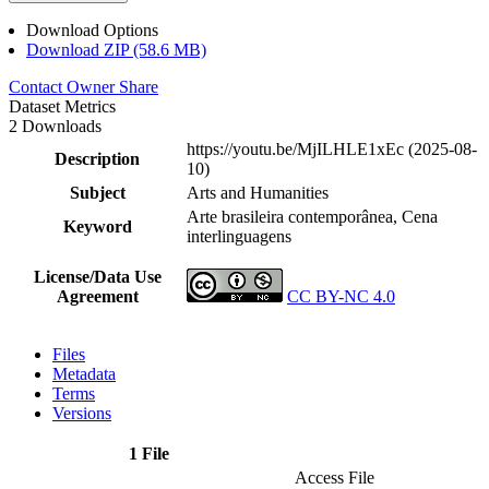
Download Options
Download ZIP (58.6 MB)
Contact Owner
Share
Dataset Metrics
2 Downloads
https://youtu.be/MjILHLE1xEc (2025-08-
Description
10)
Subject
Arts and Humanities
Arte brasileira contemporânea, Cena
Keyword
interlinguagens
License/Data Use
Agreement
CC BY-NC 4.0
Files
Metadata
Terms
Versions
1 File
Access File