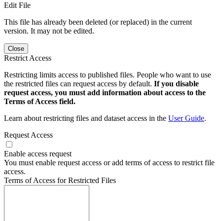
Edit File
This file has already been deleted (or replaced) in the current
version. It may not be edited.
Close
Restrict Access
Restricting limits access to published files. People who want to use
the restricted files can request access by default.
If you disable
request access, you must add information about access to the
Terms of Access field.
Learn about restricting files and dataset access in the
User Guide
.
Request Access
Enable access request
You must enable request access or add terms of access to restrict file
access.
Terms of Access for Restricted Files