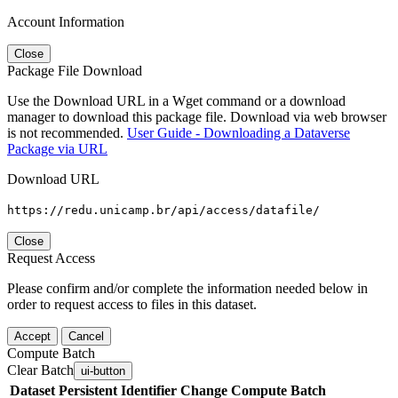
Account Information
Close
Package File Download
Use the Download URL in a Wget command or a download
manager to download this package file. Download via web browser
is not recommended.
User Guide - Downloading a Dataverse
Package via URL
Download URL
https://redu.unicamp.br/api/access/datafile/
Close
Request Access
Please confirm and/or complete the information needed below in
order to request access to files in this dataset.
Accept
Cancel
Compute Batch
Clear Batch
ui-button
Dataset
Persistent Identifier
Change Compute Batch