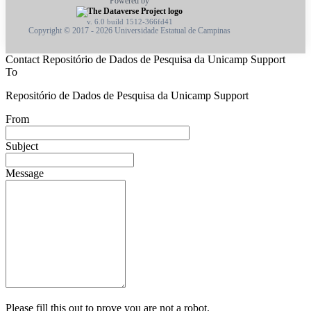
Powered by
v. 6.0 build 1512-366fd41
Copyright © 2017 - 2026 Universidade Estatual de Campinas
Contact Repositório de Dados de Pesquisa da Unicamp Support
To
Repositório de Dados de Pesquisa da Unicamp Support
From
Subject
Message
Please fill this out to prove you are not a robot.