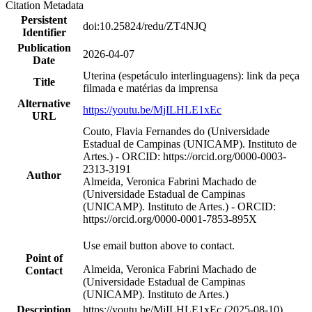
Citation Metadata
Persistent
doi:10.25824/redu/ZT4NJQ
Identifier
Publication
2026-04-07
Date
Uterina (espetáculo interlinguagens): link da peça
Title
filmada e matérias da imprensa
Alternative
https://youtu.be/MjILHLE1xEc
URL
Couto, Flavia Fernandes do (Universidade
Estadual de Campinas (UNICAMP). Instituto de
Artes.) - ORCID: https://orcid.org/0000-0003-
2313-3191
Author
Almeida, Veronica Fabrini Machado de
(Universidade Estadual de Campinas
(UNICAMP). Instituto de Artes.) - ORCID:
https://orcid.org/0000-0001-7853-895X
Use email button above to contact.
Point of
Almeida, Veronica Fabrini Machado de
Contact
(Universidade Estadual de Campinas
(UNICAMP). Instituto de Artes.)
Description
https://youtu.be/MjILHLE1xEc (2025-08-10)