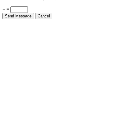
+ =
Send Message
Cancel