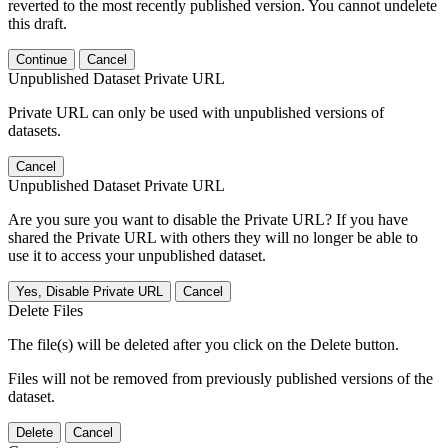
reverted to the most recently published version. You cannot undelete
this draft.
Continue
Cancel
Unpublished Dataset Private URL
Private URL can only be used with unpublished versions of
datasets.
Cancel
Unpublished Dataset Private URL
Are you sure you want to disable the Private URL? If you have
shared the Private URL with others they will no longer be able to
use it to access your unpublished dataset.
Yes, Disable Private URL
Cancel
Delete Files
The file(s) will be deleted after you click on the Delete button.
Files will not be removed from previously published versions of the
dataset.
Delete
Cancel