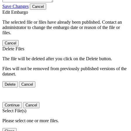
Save Changes
Cancel
Edit Embargo
The selected file or files have already been published. Contact an
administrator to change the embargo date or reason of the file or
files.
Cancel
Delete Files
The file will be deleted after you click on the Delete button.
Files will not be removed from previously published versions of the
dataset.
Delete
Cancel
Continue
Cancel
Select File(s)
Please select one or more files.